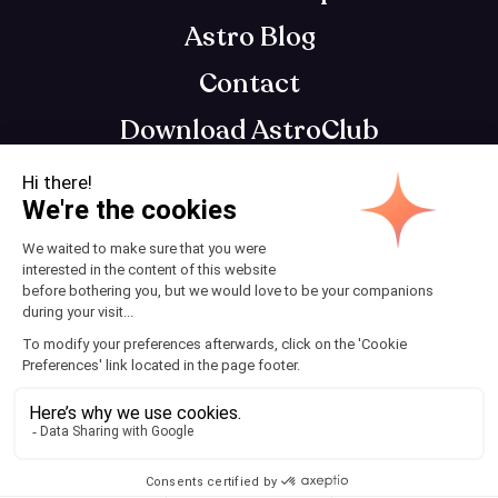
Astro Blog
Contact
Download AstroClub
Astrology app that gets you, so you can get
your best self
Terms and Conditions
© 2025 AstroClub