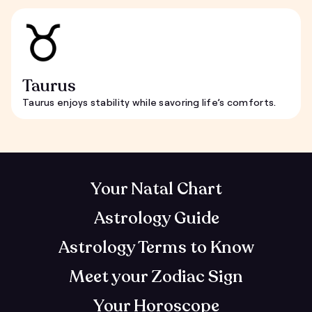
Taurus
Taurus enjoys stability while savoring life’s comforts.
Your Natal Chart
Astrology Guide
Astrology Terms to Know
Meet your Zodiac Sign
Your Horoscope