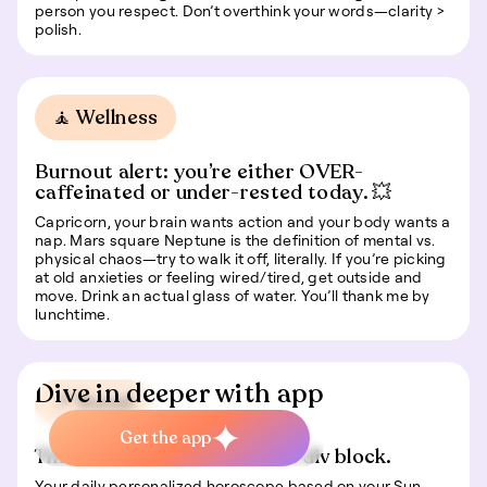
person you respect. Don’t overthink your words—clarity >
polish.
🧘 Wellness
Burnout alert: you’re either OVER-
caffeinated or under-rested today. 💥
Capricorn, your brain wants action and your body wants a
nap. Mars square Neptune is the definition of mental vs.
physical chaos—try to walk it off, literally. If you’re picking
at old anxieties or feeling wired/tired, get outside and
move. Drink an actual glass of water. You’ll thank me by
lunchtime.
Dive in deeper with app
📍 Travel
Get the app
This is some text inside of a div block.
Your daily personalized horoscope based on your Sun