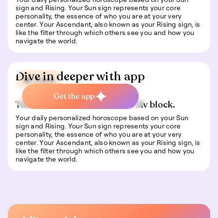
sign and Rising. Your Sun sign represents your core
personality, the essence of who you are at your very
center. Your Ascendant, also known as your Rising sign, is
like the filter through which others see you and how you
navigate the world.
Dive in deeper with app
🍀 Luck
Get the app
This is some text inside of a div block.
Your daily personalized horoscope based on your Sun
sign and Rising. Your Sun sign represents your core
personality, the essence of who you are at your very
center. Your Ascendant, also known as your Rising sign, is
like the filter through which others see you and how you
navigate the world.