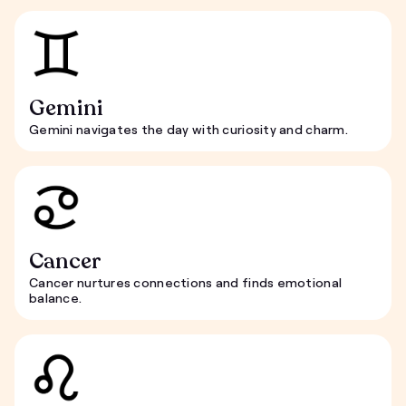
Gemini
Gemini navigates the day with curiosity and charm.
Cancer
Cancer nurtures connections and finds emotional
balance.