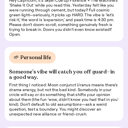
Hey Capricorn, it’s Skye! Cue up Florence + The Machine’s
‘Shake It Out’ while you read this. Yesterday felt like you
were running through cement, but today? Full cosmic
green light—seriously, it picks up HARD. The vibe is ‘let’s
risk it,’ the word is ‘expansion,’ and peak time is 4:30 pm.
Please don’t doom-scroll; something genuinely fresh is
trying to break in. Doors you didn’t even know existed?
Open.
🌱 Personal life
Someone’s vibe will catch you off guard—in
a good way.
First thing I noticed: Moon conjunct Uranus means there’s
drama energy, but not the bad kind. Somebody in your
circle will say or do something that shifts your opinion
about them (the fun ‘wow, didn’t know you had that in you’
kind). Don’t default to old assumptions—ask a weird
question, test a boundary. You might discover an
unexpected new alliance or friend-crush.