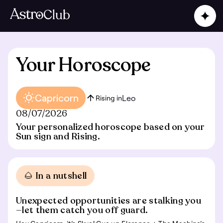
Your Horoscope
Capricorn
Leo
Rising in
08/07/2026
Your personalized horoscope based on your
Sun sign and Rising.
🌰 In a nutshell
Unexpected opportunities are stalking you
—let them catch you off guard.