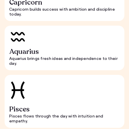
Capricorn
Capricorn builds success with ambition and discipline
today.
Aquarius
Aquarius brings fresh ideas and independence to their
day.
Pisces
Pisces flows through the day with intuition and
empathy.