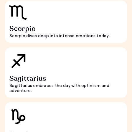
Scorpio
Scorpio dives deep into intense emotions today.
Sagittarius
Sagittarius embraces the day with optimism and
adventure.