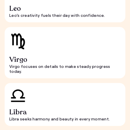
Leo
Leo’s creativity fuels their day with confidence.
Virgo
Virgo focuses on details to make steady progress
today.
Libra
Libra seeks harmony and beauty in every moment.