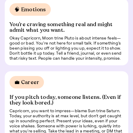
🧠 Emotions
You’re craving something real and might
admit what you want.
Okay Capricorn, Moon trine Pluto is about intense feels—
good or bad. You’re not here for small talk. If something’s
been pissing you off or lighting you up, expect it to show.
Don’t bottle it up today. Tell a friend, journal, or even send
that risky text. People can handle your intensity, promise.
💼 Career
If you pitch today, someone listens. (Even if
they look bored.)
Capricorn, you want to impress—blame Sun trine Saturn.
Today, your authority is at max level, but don’t get caught
up in sounding perfect. Present your ideas, even if your
voice shakes. Someone with power is lurking, quietly into
what you’re selling. Take the lead in a meeting, or DM that