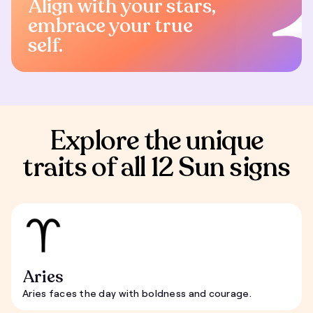
Align with your stars,
embrace your true
self.
Explore the unique
traits of all 12 Sun signs
Aries
Aries faces the day with boldness and courage.