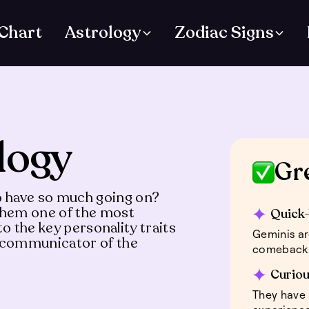
 Chart
Astrology
Zodiac Signs
logy
Gr
 have so much going on?
 them one of the most
Quick-
to the key personality traits
Geminis ar
s communicator of the
comeback 
Curiou
They have 