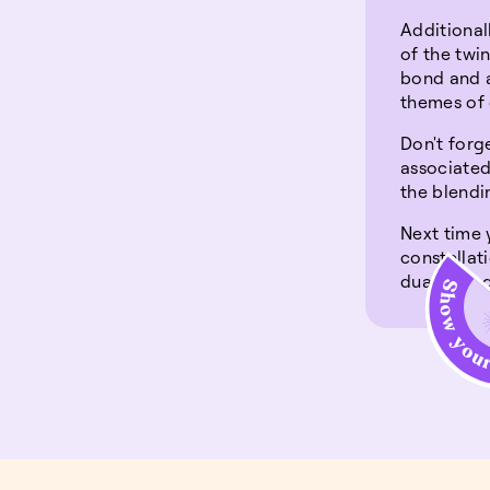
Additional
of the twi
bond and a
themes of 
Don't forg
associated
the blendin
Next time 
constellat
duality an