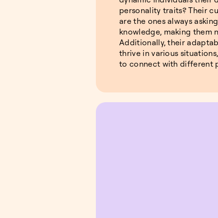
personality traits? Their cu
are the ones always askin
knowledge, making them na
Additionally, their adaptab
thrive in various situations
to connect with different 