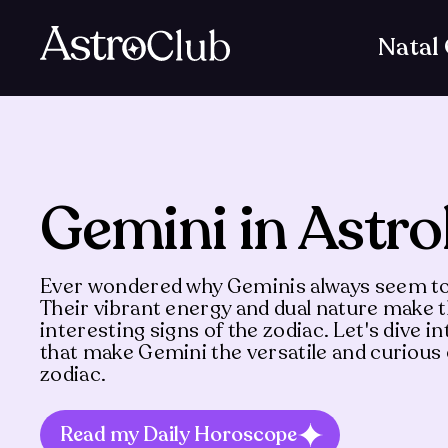
Natal
Gemini in Astro
Ever wondered why Geminis always seem to
Their vibrant energy and dual nature make
interesting signs of the zodiac. Let's dive in
that make Gemini the versatile and curiou
zodiac.
Read my Daily Horoscope