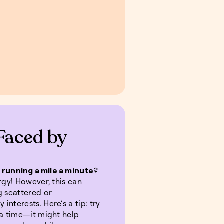
Faced by
s
running a mile a minute
?
rgy! However, this can
g scattered or
nterests. Here’s a tip: try
 a time—it might help