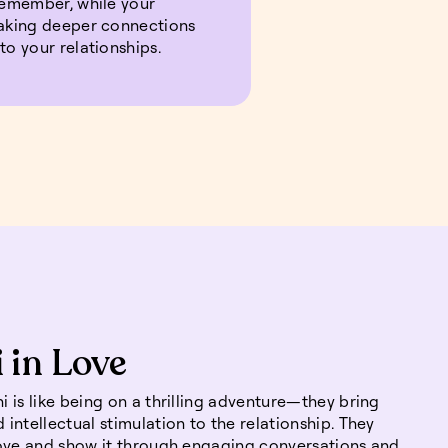
 remember, while your
making deeper connections
to your relationships.
 in Love
 is like being on a thrilling adventure—they bring
intellectual stimulation to the relationship. They
love and show it through engaging conversations and