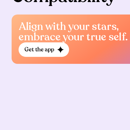
Align with your stars,
embrace your true self.
Get the app