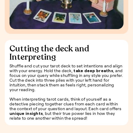
Cutting the deck and
Interpreting
Shuffle and cut your tarot deck to set intentions and align
with your energy. Hold the deck,
take deep breaths
, and
focus on your query while shuffling in any style you prefer.
Cut the deck into three piles with your left hand for
intuition, then stack them as feels right, personalizing
your reading.
When interpreting tarot cards, think of yourself as a
detective piecing together clues from each card within
the context of your question and layout. Each card offers
unique insights
, but their true power lies in how they
relate to one another within the spread!