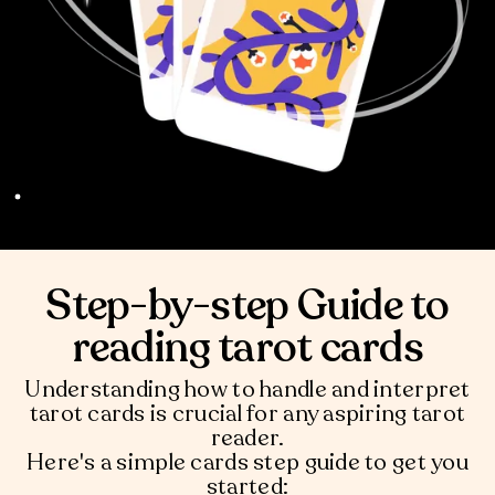
Step-by-step Guide to
reading tarot cards
Understanding how to handle and interpret
tarot cards is crucial for any aspiring tarot
reader.
Here's a simple cards step guide to get you
started: