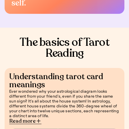
self.
The basics of Tarot
Reading
Understanding tarot card
meanings
Ever wondered why your astrological diagram looks
different from your friend's, even if you share the same
sun sign? It's all about the house system! In astrology,
different house systems divide the 360-degree wheel of
your chart into twelve unique sections, each representing
a distinct area of life.
Read more