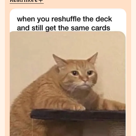
Read more