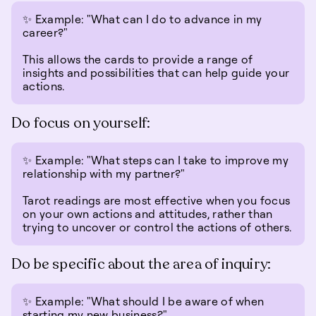
✨ Example: "What can I do to advance in my
career?"
This allows the cards to provide a range of
insights and possibilities that can help guide your
actions.
Do focus on yourself:
✨ Example: "What steps can I take to improve my
relationship with my partner?"
Tarot readings are most effective when you focus
on your own actions and attitudes, rather than
trying to uncover or control the actions of others.
Do be specific about the area of inquiry:
✨ Example: "What should I be aware of when
starting my new business?"