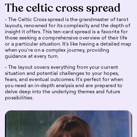
The celtic cross spread
• The Celtic Cross spread is the grandmaster of tarot
layouts, renowned for its complexity and the depth of
insight it offers. This ten-card spread is a favorite for
those seeking a comprehensive overview of their life
or a particular situation. It’s like having a detailed map
when you’re on a complex journey, providing
guidance at every turn.
• The layout covers everything from your current
situation and potential challenges to your hopes,
fears, and eventual outcomes. It’s perfect for when
you need an in-depth analysis and are prepared to
delve deep into the underlying themes and future
possibilities.