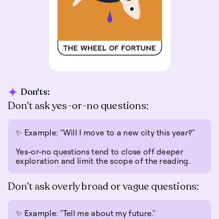
Don'ts:
Don’t ask yes-or-no questions:
✨ Example: "Will I move to a new city this year?"
Yes-or-no questions tend to close off deeper
exploration and limit the scope of the reading.
Don’t ask overly broad or vague questions:
✨ Example: "Tell me about my future."