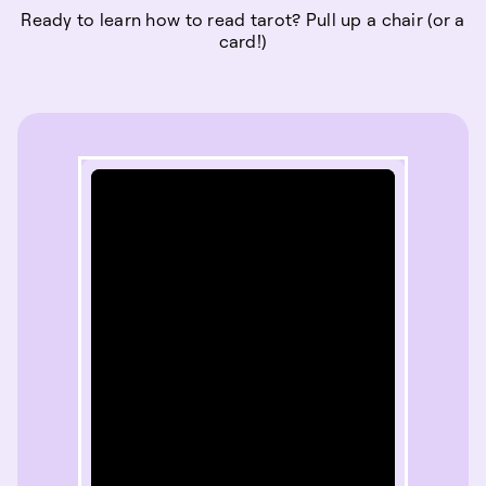
Ready to learn how to read tarot? Pull up a chair (or a
card!)