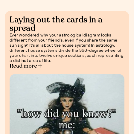
Laying out the cards in a
spread
Ever wondered why your astrological diagram looks
different from your friend's, even if you share the same
sun sign? It's all about the house system! In astrology,
different house systems divide the 360-degree wheel of
your chart into twelve unique sections, each representing
a distinct area of life.
Read more