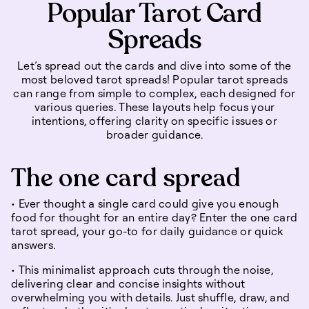
Popular Tarot Card
Spreads
Let’s spread out the cards and dive into some of the
most beloved tarot spreads! Popular tarot spreads
can range from simple to complex, each designed for
various queries. These layouts help focus your
intentions, offering clarity on specific issues or
broader guidance.
The one card spread
• Ever thought a single card could give you enough
food for thought for an entire day? Enter the one card
tarot spread, your go-to for daily guidance or quick
answers.
• This minimalist approach cuts through the noise,
delivering clear and concise insights without
overwhelming you with details. Just shuffle, draw, and