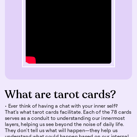
What are tarot cards?
• Ever think of having a chat with your inner self?
That’s what tarot cards facilitate. Each of the 78 cards
serves as a conduit to understanding our innermost
layers, helping us see beyond the noise of daily life.
They don’t tell us what will happen—they help us
understand what could happen based on our internal