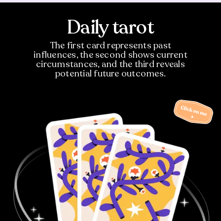
Daily tarot
The first card represents past
influences, the second shows current
circumstances, and the third reveals
potential future outcomes.