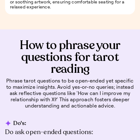
or soothing artwork, ensuring comfortable seating for a
relaxed experience.
How to phrase your
questions for tarot
reading
Phrase tarot questions to be open-ended yet specific
to maximize insights. Avoid yes-or-no queries; instead
ask reflective questions like 'How can I improve my
relationship with X?' This approach fosters deeper
understanding and actionable advice.
Do's:
Do ask open-ended questions: