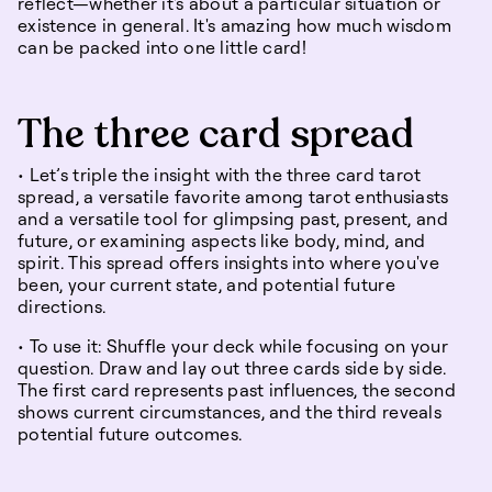
reflect—whether it's about a particular situation or
existence in general. It's amazing how much wisdom
can be packed into one little card!
The three card spread
• Let’s triple the insight with the three card tarot
spread, a versatile favorite among tarot enthusiasts
and a versatile tool for glimpsing past, present, and
future, or examining aspects like body, mind, and
spirit. This spread offers insights into where you've
been, your current state, and potential future
directions.
• To use it: Shuffle your deck while focusing on your
question. Draw and lay out three cards side by side.
The first card represents past influences, the second
shows current circumstances, and the third reveals
potential future outcomes.