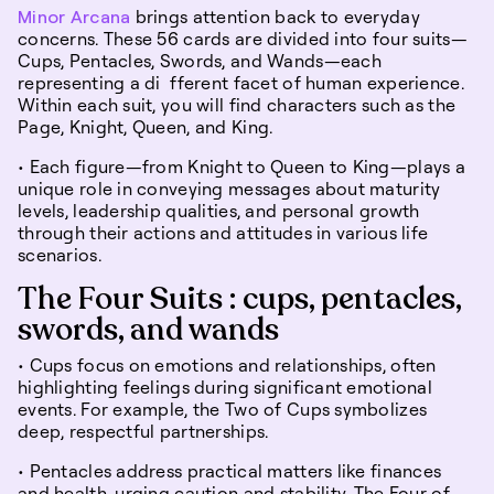
Minor Arcana
brings attention back to everyday
concerns. These 56 cards are divided into four suits—
Cups, Pentacles, Swords, and Wands—each
representing a di fferent facet of human experience.
Within each suit, you will find characters such as the
Page, Knight, Queen, and King.
• Each figure—from Knight to Queen to King—plays a
unique role in conveying messages about maturity
levels, leadership qualities, and personal growth
through their actions and attitudes in various life
scenarios.
The Four Suits : cups, pentacles,
swords, and wands
• Cups focus on emotions and relationships, often
highlighting feelings during significant emotional
events. For example, the Two of Cups symbolizes
deep, respectful partnerships.
• Pentacles address practical matters like finances
and health, urging caution and stability. The Four of