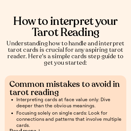
How to interpret your
Tarot Reading
Understanding how to handle and interpret
tarot cards is crucial for any aspiring tarot
reader. Here's a simple cards step guide to
get you started:
Common mistakes to avoid in
tarot reading
Interpreting cards at face value only: Dive
deeper than the obvious meanings.
Focusing solely on single cards: Look for
connections and patterns that involve multiple
cards.