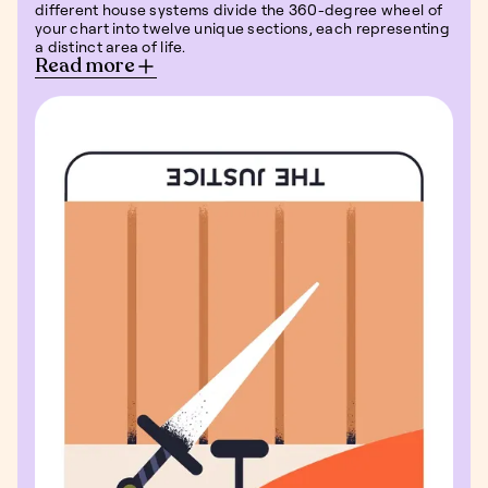
different house systems divide the 360-degree wheel of
your chart into twelve unique sections, each representing
a distinct area of life.
Read more