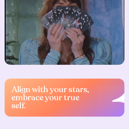
Align with your stars,
embrace your true
self.