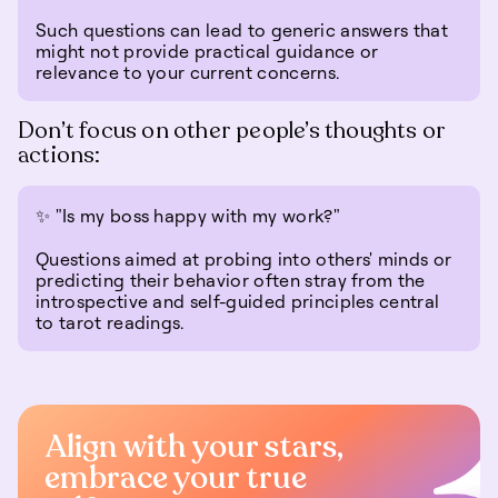
Such questions can lead to generic answers that
might not provide practical guidance or
relevance to your current concerns.
Don’t focus on other people’s thoughts or
actions:
✨ "Is my boss happy with my work?"
Questions aimed at probing into others' minds or
predicting their behavior often stray from the
introspective and self-guided principles central
to tarot readings.
Align with your stars,
embrace your true