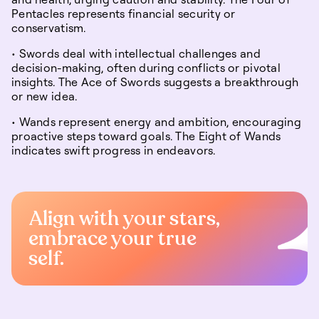
Pentacles represents financial security or
conservatism.
• Swords deal with intellectual challenges and
decision-making, often during conflicts or pivotal
insights. The Ace of Swords suggests a breakthrough
or new idea.
• Wands represent energy and ambition, encouraging
proactive steps toward goals. The Eight of Wands
indicates swift progress in endeavors.
Align with your stars,
embrace your true
self.