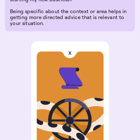
Being specific about the context or area helps in
getting more directed advice that is relevant to
your situation.