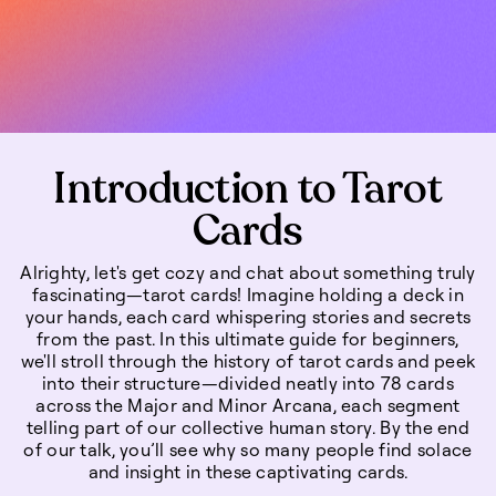
Introduction to Tarot
Cards
Alrighty, let's get cozy and chat about something truly
fascinating—tarot cards! Imagine holding a deck in
your hands, each card whispering stories and secrets
from the past. In this ultimate guide for beginners,
we'll stroll through the history of tarot cards and peek
into their structure—divided neatly into 78 cards
across the Major and Minor Arcana, each segment
telling part of our collective human story. By the end
of our talk, you’ll see why so many people find solace
and insight in these captivating cards.