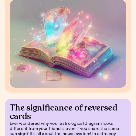
The significance of reversed
cards
Ever wondered why your astrological diagram looks
different from your friend's, even if you share the same
sun sign? It's all about the house system! In astrology,