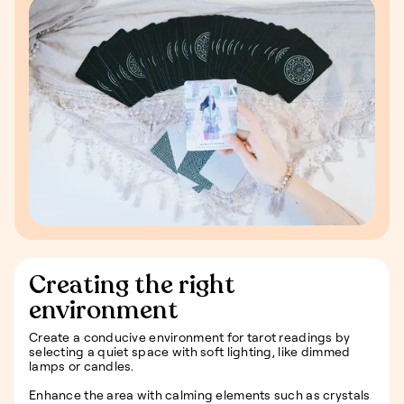
Creating the right
environment
Create a conducive environment for tarot readings by
selecting a quiet space with soft lighting, like dimmed
lamps or candles.
Enhance the area with calming elements such as crystals