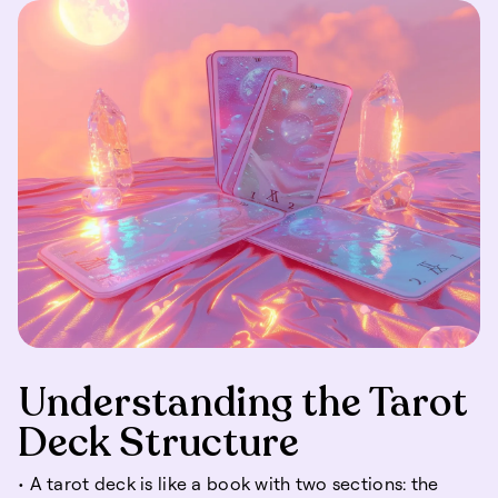
Understanding the Tarot
Deck Structure
• A tarot deck is like a book with two sections: the