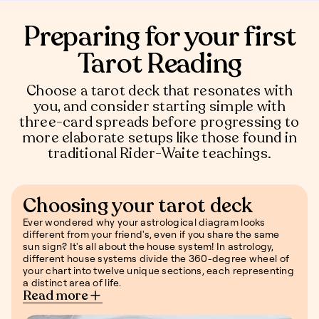
Preparing for your first
Tarot Reading
Choose a tarot deck that resonates with
you, and consider starting simple with
three-card spreads before progressing to
more elaborate setups like those found in
traditional Rider-Waite teachings.
Choosing your tarot deck
Ever wondered why your astrological diagram looks
different from your friend's, even if you share the same
sun sign? It's all about the house system! In astrology,
different house systems divide the 360-degree wheel of
your chart into twelve unique sections, each representing
a distinct area of life.
Read more