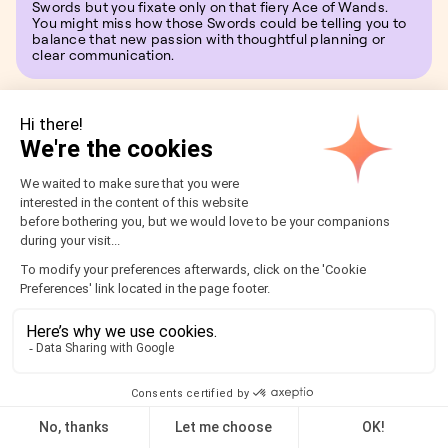
Swords but you fixate only on that fiery Ace of Wands.
You might miss how those Swords could be telling you to
balance that new passion with thoughtful planning or
clear communication.
Join AstroClub to interpret
your Tarot Reading
Why go it alone when AstroClub can be your daily
companion on the tarot path? By joining, you unlock a
world where each day starts with a beautiful, meaningful
tarot card drawn just for you.
Read more