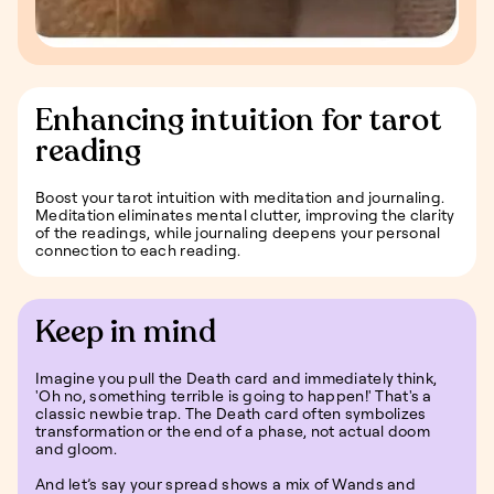
Enhancing intuition for tarot
reading
Boost your tarot intuition with meditation and journaling.
Meditation eliminates mental clutter, improving the clarity
of the readings, while journaling deepens your personal
connection to each reading.
Keep in mind
Imagine you pull the Death card and immediately think,
'Oh no, something terrible is going to happen!' That's a
classic newbie trap. The Death card often symbolizes
transformation or the end of a phase, not actual doom
and gloom.
And let’s say your spread shows a mix of Wands and