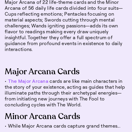
Major Arcana of 22 life-theme cards and the Minor
Arcana of 56 daily life cards divided into four suits—
Cups reflecting emotions; Pentacles focusing on
material aspects; Swords cutting through mental
challenges; Wands igniting passions—adds its own
flavor to readings making every draw uniquely
insightful. Together they offer a full spectrum of
guidance from profound events in existence to daily
interactions.
Major Arcana Cards
•
The Major Arcana
cards are like main characters in
the story of your existence, acting as guides that help
illuminate paths through their archetypal energies—
from initiating new journeys with The Fool to
concluding cycles with The World.
Minor Arcana Cards
• While Major Arcana cards capture grand themes...