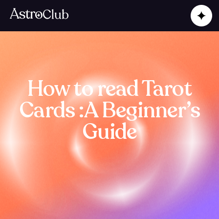
How to read Tarot
Cards :A Beginner’s
Guide