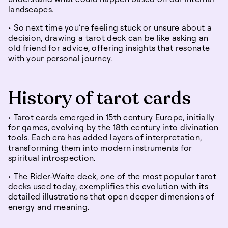
landscapes.
• So next time you’re feeling stuck or unsure about a
decision, drawing a tarot deck can be like asking an
old friend for advice, offering insights that resonate
with your personal journey.
History of tarot cards
• Tarot cards emerged in 15th century Europe, initially
for games, evolving by the 18th century into divination
tools. Each era has added layers of interpretation,
transforming them into modern instruments for
spiritual introspection.
• The Rider-Waite deck, one of the most popular tarot
decks used today, exemplifies this evolution with its
detailed illustrations that open deeper dimensions of
energy and meaning.