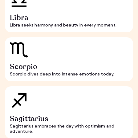
Libra
Libra seeks harmony and beauty in every moment.
Scorpio
Scorpio dives deep into intense emotions today.
Sagittarius
Sagittarius embraces the day with optimism and
adventure.