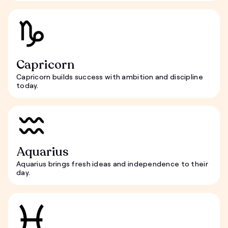
Capricorn
Capricorn builds success with ambition and discipline
today.
Aquarius
Aquarius brings fresh ideas and independence to their
day.