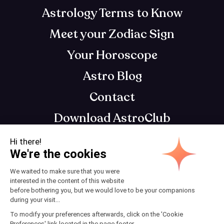
Astrology Terms to Know
Meet your Zodiac Sign
Your Horoscope
Astro Blog
Contact
Download AstroClub
Astrology app that gets you, so you can get
your best self