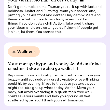
your talent. No half-effort today. 💼
Don’t get humble on me, Taurus: you’re lit up with luck and
boldness. Jupiter and Pluto tag-team your career lane,
putting your skills front and center. Only catch? Mars and
Venus are butting heads, so clashy vibes could sour
things if you don’t stay chill. Action: Take credit, share
your ideas, and don’t water yourself down. If people get
jealous, let them. You earned this.
🧘 Wellness
Your energy: hype and shaky. Avoid caffeine
crashes, take a recharge walk. 🚶‍♀️
Big cosmic boosts (Sun-Jupiter, Venus-Uranus) make you
buzzy—until you suddenly crash. Anxiety or overthinking
could hit by evening. If you felt restless yesterday, you
might feel straight-up wired today. Action: Move your
body, but avoid overdoing it. A quick, tech-free walk
could save your sanity and help you ground all that
scattered hype. You’ll thank yourself tomorrow.