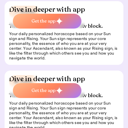
Dive in deeper with app
📍 Travel
Get the app
This is some text inside of a div block.
Your daily personalized horoscope based on your Sun
sign and Rising. Your Sun sign represents your core
personality, the essence of who you are at your very
center. Your Ascendant, also known as your Rising sign, is
like the filter through which others see you and how you
navigate the world.
Dive in deeper with app
🍀 Luck
Get the app
This is some text inside of a div block.
Your daily personalized horoscope based on your Sun
sign and Rising. Your Sun sign represents your core
personality, the essence of who you are at your very
center. Your Ascendant, also known as your Rising sign, is
like the filter through which others see you and how you
navigate the world.