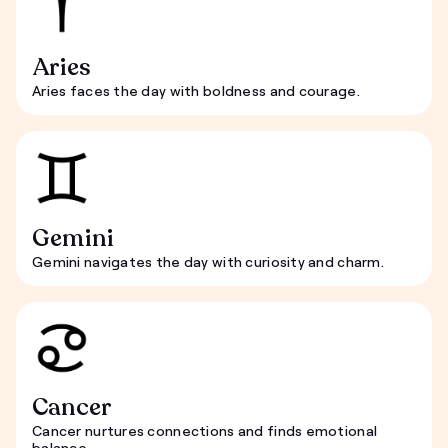
Aries
Aries faces the day with boldness and courage.
Gemini
Gemini navigates the day with curiosity and charm.
Cancer
Cancer nurtures connections and finds emotional
balance.