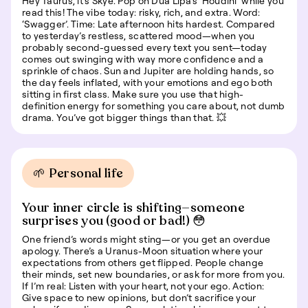
Hey Taurus, it’s Skye. Pop on Dua Lipa’s ‘Houdini’ while you
read this! The vibe today: risky, rich, and extra. Word:
‘Swagger’. Time: Late afternoon hits hardest. Compared
to yesterday’s restless, scattered mood—when you
probably second-guessed every text you sent—today
comes out swinging with way more confidence and a
sprinkle of chaos. Sun and Jupiter are holding hands, so
the day feels inflated, with your emotions and ego both
sitting in first class. Make sure you use that high-
definition energy for something you care about, not dumb
drama. You’ve got bigger things than that. 💥
🌱 Personal life
Your inner circle is shifting—someone
surprises you (good or bad!) 😳
One friend’s words might sting—or you get an overdue
apology. There’s a Uranus-Moon situation where your
expectations from others get flipped. People change
their minds, set new boundaries, or ask for more from you.
If I’m real: Listen with your heart, not your ego. Action:
Give space to new opinions, but don’t sacrifice your