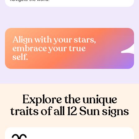
Align with your stars,
embrace your true
self.
Explore the unique
traits of all 12 Sun signs