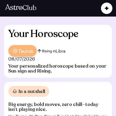
Your Horoscope
Taurus
Libra
Rising in
08/07/2026
Your personalized horoscope based on your
Sun sign and Rising.
🌰 In a nutshell
Big energy, bold moves, zero chill—today
isn’t playing nice.