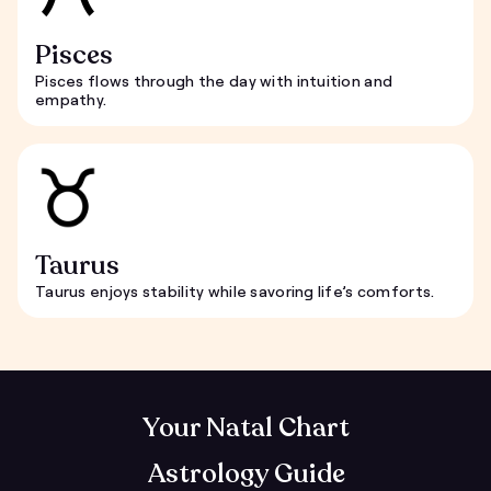
Pisces
Pisces flows through the day with intuition and
empathy.
Taurus
Taurus enjoys stability while savoring life’s comforts.
Your Natal Chart
Astrology Guide