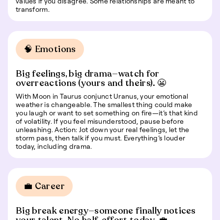
values if you disagree. Some relationships are meant to
transform.
🧠 Emotions
Big feelings, big drama—watch for
overreactions (yours and theirs). 😬
With Moon in Taurus conjunct Uranus, your emotional
weather is changeable. The smallest thing could make
you laugh or want to set something on fire—it’s that kind
of volatility. If you feel misunderstood, pause before
unleashing. Action: Jot down your real feelings, let the
storm pass, then talk if you must. Everything’s louder
today, including drama.
💼 Career
Big break energy—someone finally notices