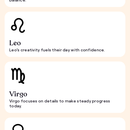
Leo
Leo’s creativity fuels their day with confidence.
Virgo
Virgo focuses on details to make steady progress
today.