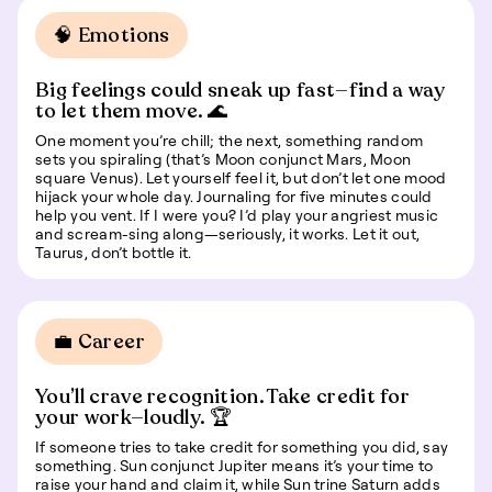
🧠 Emotions
Big feelings could sneak up fast—find a way
to let them move. 🌊
One moment you’re chill; the next, something random
sets you spiraling (that’s Moon conjunct Mars, Moon
square Venus). Let yourself feel it, but don’t let one mood
hijack your whole day. Journaling for five minutes could
help you vent. If I were you? I’d play your angriest music
and scream-sing along—seriously, it works. Let it out,
Taurus, don’t bottle it.
💼 Career
You’ll crave recognition. Take credit for
your work—loudly. 🏆
If someone tries to take credit for something you did, say
something. Sun conjunct Jupiter means it’s your time to
raise your hand and claim it, while Sun trine Saturn adds