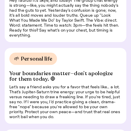
Hey Taurus! It’s Skye, and today? The group chat energy
is strong—like, you might actually say the thing nobody’s
had the guts to yet. Yesterday’s confusion is gone; now,
it’s all bold moves and louder truths. Queue up "Look
What You Made Me Do" by Taylor Swift. The Vibe: direct.
Word: statement. Time to watch: 3pm—the feels hit then.
Ready for this? Say what’s on your chest, but timing is
everything.
🌱 Personal life
Your boundaries matter—don’t apologize
for them today. 🛑
Let’s say a friend asks you for a favor that feels like… a lot.
That’s Jupiter-Saturn trine energy: your urge to be helpful
versus needing to draw a freaking line. If you’re tired, just
say no. If I were you, I’d practice giving a clean, drama-
free "nope" because you’re allowed to be your own
priority. Protect your own peace—and trust that real ones
won’t bail when you do.