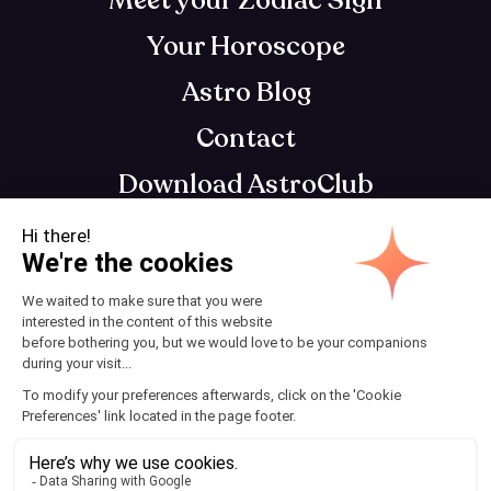
Meet your Zodiac Sign
Your Horoscope
Astro Blog
Contact
Download AstroClub
Astrology app that gets you, so you can get
your best self
Terms and Conditions