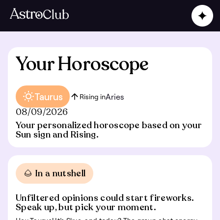
Your Horoscope
Taurus
Aries
Rising in
08/09/2026
Your personalized horoscope based on your
Sun sign and Rising.
🌰 In a nutshell
Unfiltered opinions could start fireworks.
Speak up, but pick your moment.