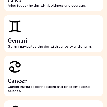
Aries faces the day with boldness and courage.
Gemini
Gemini navigates the day with curiosity and charm.
Cancer
Cancer nurtures connections and finds emotional
balance.