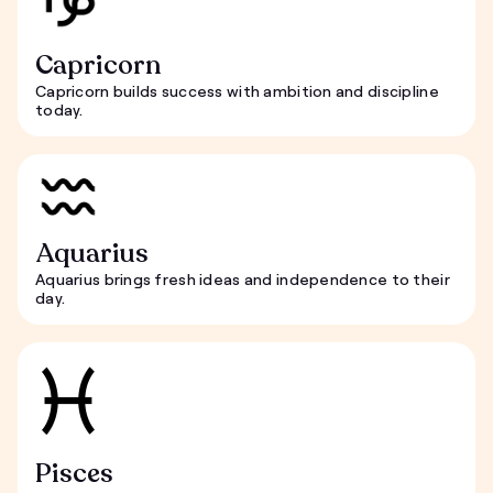
Capricorn
Capricorn builds success with ambition and discipline
today.
Aquarius
Aquarius brings fresh ideas and independence to their
day.
Pisces