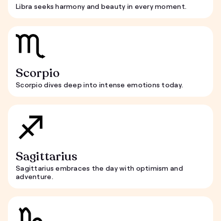
Libra seeks harmony and beauty in every moment.
Scorpio
Scorpio dives deep into intense emotions today.
Sagittarius
Sagittarius embraces the day with optimism and
adventure.