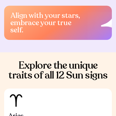
Align with your stars,
embrace your true
self.
Explore the unique
traits of all 12 Sun signs
Aries