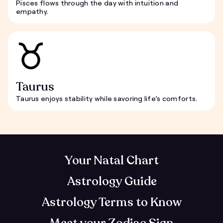
Pisces flows through the day with intuition and
empathy.
Taurus
Taurus enjoys stability while savoring life’s comforts.
Your Natal Chart
Astrology Guide
Astrology Terms to Know