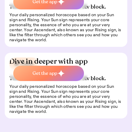
Get the app
This is some text inside of a div block.
Your daily personalized horoscope based on your Sun
sign and Rising. Your Sun sign represents your core
personality, the essence of who you are at your very
center. Your Ascendant, also known as your Rising sign, is
like the filter through which others see you and how you
navigate the world.
Dive in deeper with app
🍀 Luck
Get the app
This is some text inside of a div block.
Your daily personalized horoscope based on your Sun
sign and Rising. Your Sun sign represents your core
personality, the essence of who you are at your very
center. Your Ascendant, also known as your Rising sign, is
like the filter through which others see you and how you
navigate the world.