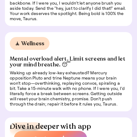
backbone. If I were you, I wouldn’t let anyone brush you
aside today. Send the "hey, just to clarify I did that!" email.
Your work deserves the spotlight. Being bold is 100% the
move, Taurus.
🧘 Wellness
Mental overload alert. Limit screens and let
your mind breathe. 😴
Waking up already low-key exhausted? Mercury
opposition Pluto and trine Neptune means your brain
won’t stop—overthinking, replaying convos, spiraling a
bit. Take a 15-minute walk with no phone. If I were you, I’d
literally force a break between screens. Getting outside
will reset your brain chemistry, promise. Don’t push
through the drain; repair it before it rules you, Taurus.
Dive in deeper with app
📍 Travel