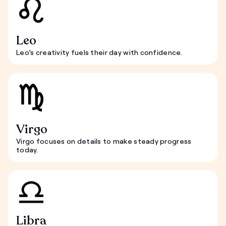
Leo
Leo’s creativity fuels their day with confidence.
Virgo
Virgo focuses on details to make steady progress
today.
Libra