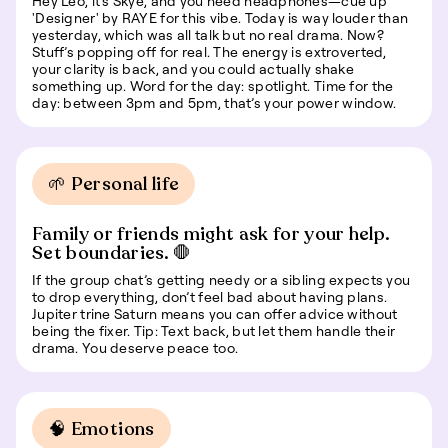
Hey Leo, it’s Skye, and you need headphones—cue up
'Designer' by RAYE for this vibe. Today is way louder than
yesterday, which was all talk but no real drama. Now?
Stuff’s popping off for real. The energy is extroverted,
your clarity is back, and you could actually shake
something up. Word for the day: spotlight. Time for the
day: between 3pm and 5pm, that’s your power window.
🌱 Personal life
Family or friends might ask for your help.
Set boundaries. 🛑
If the group chat’s getting needy or a sibling expects you
to drop everything, don’t feel bad about having plans.
Jupiter trine Saturn means you can offer advice without
being the fixer. Tip: Text back, but let them handle their
drama. You deserve peace too.
🧠 Emotions