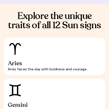
Explore the unique
traits of all 12 Sun signs
Aries
Aries faces the day with boldness and courage.
Gemini