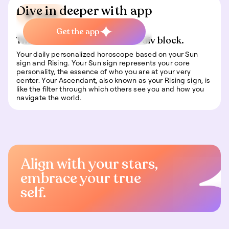
Dive in deeper with app
🍀 Luck
Get the app
This is some text inside of a div block.
Your daily personalized horoscope based on your Sun
sign and Rising. Your Sun sign represents your core
personality, the essence of who you are at your very
center. Your Ascendant, also known as your Rising sign, is
like the filter through which others see you and how you
navigate the world.
Align with your stars,
embrace your true
self.