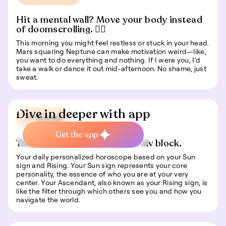
Hit a mental wall? Move your body instead
of doomscrolling. 🏃‍♂️
This morning you might feel restless or stuck in your head.
Mars squaring Neptune can make motivation weird—like,
you want to do everything and nothing. If I were you, I’d
take a walk or dance it out mid-afternoon. No shame, just
sweat.
Dive in deeper with app
📍 Travel
Get the app
This is some text inside of a div block.
Your daily personalized horoscope based on your Sun
sign and Rising. Your Sun sign represents your core
personality, the essence of who you are at your very
center. Your Ascendant, also known as your Rising sign, is
like the filter through which others see you and how you
navigate the world.