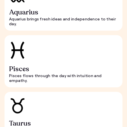
Aquarius
Aquarius brings fresh ideas and independence to their
day.
Pisces
Pisces flows through the day with intuition and
empathy.
Taurus