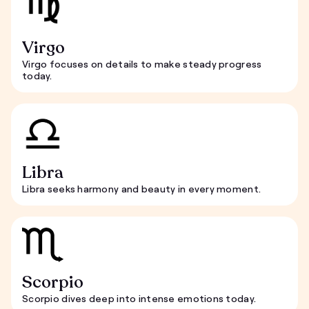
Virgo
Virgo focuses on details to make steady progress
today.
Libra
Libra seeks harmony and beauty in every moment.
Scorpio
Scorpio dives deep into intense emotions today.