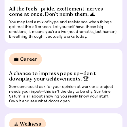
All the feels—pride, excitement, nerves—
come at once. Don’t numb them. 🌊
You may feel a mix of hype and resistance when things
get real this afternoon. Let yourself have these big
emotions; it means you’re alive (not dramatic, just human).
Breathing through it actually works today.
💼 Career
A chance to impress pops up—don’t
downplay your achievements. 🏆
Someone could ask for your opinion at work or a project
needs your input—this isn’t the day to be shy. Sun trine
Saturn is all about showing you really know your stuff.
Own it and see what doors open.
🧘 Wellness