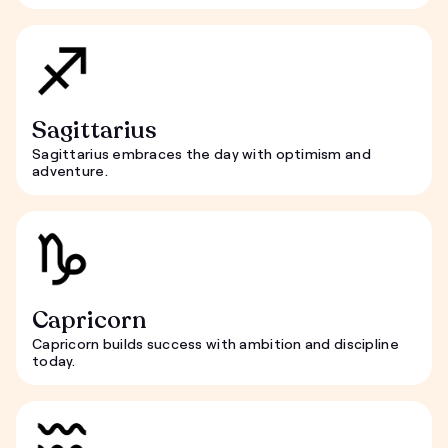
Sagittarius
Sagittarius embraces the day with optimism and
adventure.
Capricorn
Capricorn builds success with ambition and discipline
today.