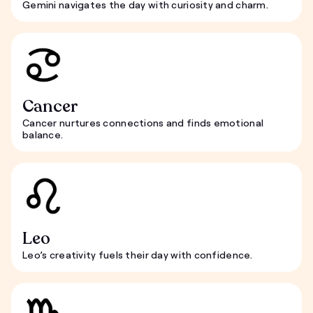
Gemini navigates the day with curiosity and charm.
Cancer
Cancer nurtures connections and finds emotional
balance.
Leo
Leo’s creativity fuels their day with confidence.