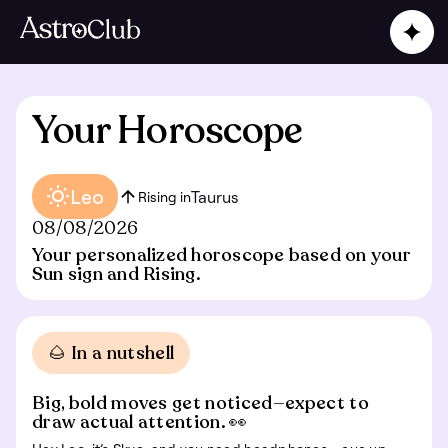
Your Horoscope
Leo
Taurus
Rising in
08/08/2026
Your personalized horoscope based on your
Sun sign and Rising.
🌰 In a nutshell
Big, bold moves get noticed—expect to
draw actual attention. 👀