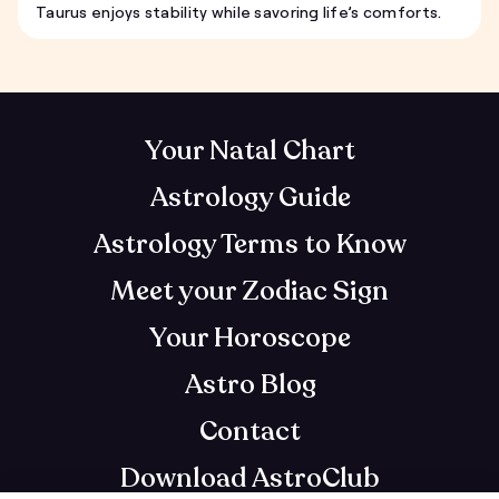
Taurus enjoys stability while savoring life’s comforts.
Your Natal Chart
Astrology Guide
Astrology Terms to Know
Meet your Zodiac Sign
Your Horoscope
Astro Blog
Contact
Download AstroClub