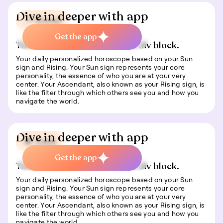
Dive in deeper with app
📍 Travel
Get the app
This is some text inside of a div block.
Your daily personalized horoscope based on your Sun
sign and Rising. Your Sun sign represents your core
personality, the essence of who you are at your very
center. Your Ascendant, also known as your Rising sign, is
like the filter through which others see you and how you
navigate the world.
Dive in deeper with app
🍀 Luck
Get the app
This is some text inside of a div block.
Your daily personalized horoscope based on your Sun
sign and Rising. Your Sun sign represents your core
personality, the essence of who you are at your very
center. Your Ascendant, also known as your Rising sign, is
like the filter through which others see you and how you
navigate the world.