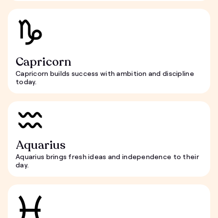
Capricorn
Capricorn builds success with ambition and discipline
today.
Aquarius
Aquarius brings fresh ideas and independence to their
day.