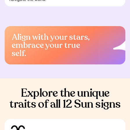
Align with your stars,
embrace your true
self.
Explore the unique
traits of all 12 Sun signs