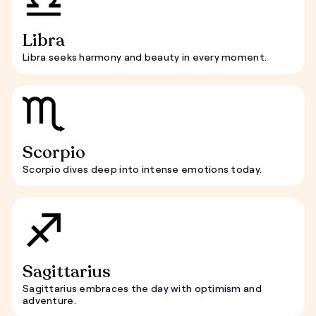
Libra
Libra seeks harmony and beauty in every moment.
Scorpio
Scorpio dives deep into intense emotions today.
Sagittarius
Sagittarius embraces the day with optimism and
adventure.