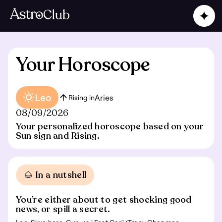
Your Horoscope
Leo
Aries
Rising in
08/09/2026
Your personalized horoscope based on your
Sun sign and Rising.
🌰 In a nutshell
You’re either about to get shocking good
news, or spill a secret.