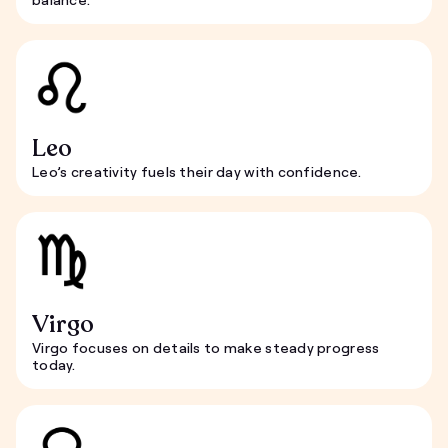
Leo
Leo’s creativity fuels their day with confidence.
Virgo
Virgo focuses on details to make steady progress
today.