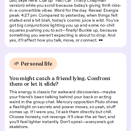
Leo, Skye here. Cue up "Fast Car" (Tracy Chapman
version) while you scroll because today’s giving thrill-ride-
in-a-convertible vibes. Word for the day: Reveal. Energia
peak: 4:27 pm. Compared to yesterday, when things felt
stalled and a bit blah, today’s cosmic juice is wild. You’ve
got big conjunctions lighting you up and some no-chill
squares pushing you to act—finally! Buckle up, because
something you weren’t expecting is about to drop. And
yes, it’ll affect how you talk, move, or connect. 🕶️
🌱 Personal life
You might catch a friend lying. Confront
them or let it slide?
This energy is classic for awkward discoveries—maybe
your friend’s been talking behind your back or acting
weird in the group chat. Mercury opposition Pluto shines
a flashlight on secrets and power moves, so yeah, stuff
comes up. If I were you, I’d ask them directly but chill.
Choose honesty, not revenge. It’ll clear the air fast, and
you’ll feel lighter instantly. Don’t spiral—everyone’s got
skeletons.