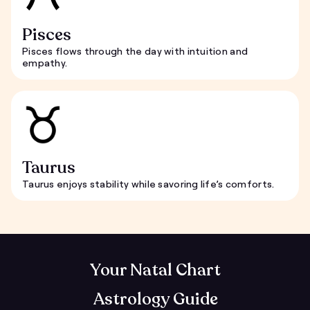
Pisces
Pisces flows through the day with intuition and
empathy.
Taurus
Taurus enjoys stability while savoring life’s comforts.
Your Natal Chart
Astrology Guide