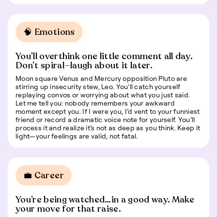
🧠 Emotions
You’ll overthink one little comment all day.
Don’t spiral—laugh about it later.
Moon square Venus and Mercury opposition Pluto are
stirring up insecurity stew, Leo. You’ll catch yourself
replaying convos or worrying about what you just said.
Let me tell you: nobody remembers your awkward
moment except you. If I were you, I’d vent to your funniest
friend or record a dramatic voice note for yourself. You’ll
process it and realize it’s not as deep as you think. Keep it
light—your feelings are valid, not fatal.
💼 Career
You’re being watched…in a good way. Make
your move for that raise.