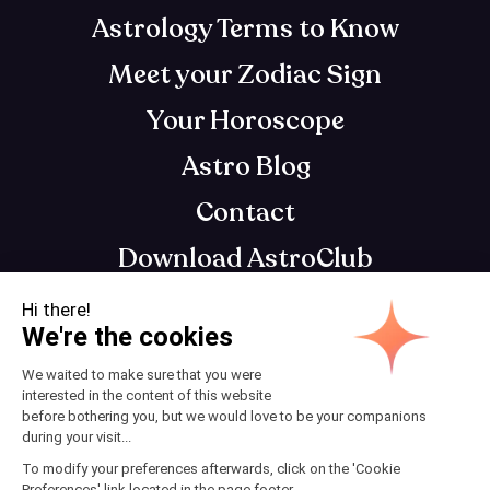
Astrology Terms to Know
Meet your Zodiac Sign
Your Horoscope
Astro Blog
Contact
Download AstroClub
Astrology app that gets you, so you can get
your best self