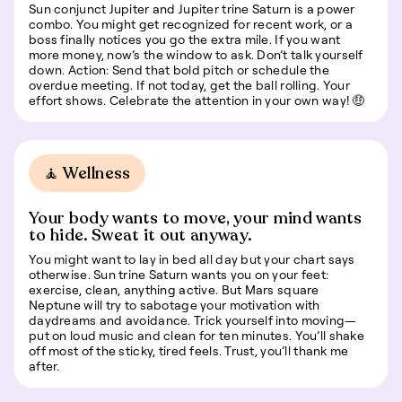
Sun conjunct Jupiter and Jupiter trine Saturn is a power
combo. You might get recognized for recent work, or a
boss finally notices you go the extra mile. If you want
more money, now’s the window to ask. Don’t talk yourself
down. Action: Send that bold pitch or schedule the
overdue meeting. If not today, get the ball rolling. Your
effort shows. Celebrate the attention in your own way! 🤑
🧘 Wellness
Your body wants to move, your mind wants
to hide. Sweat it out anyway.
You might want to lay in bed all day but your chart says
otherwise. Sun trine Saturn wants you on your feet:
exercise, clean, anything active. But Mars square
Neptune will try to sabotage your motivation with
daydreams and avoidance. Trick yourself into moving—
put on loud music and clean for ten minutes. You’ll shake
off most of the sticky, tired feels. Trust, you’ll thank me
after.