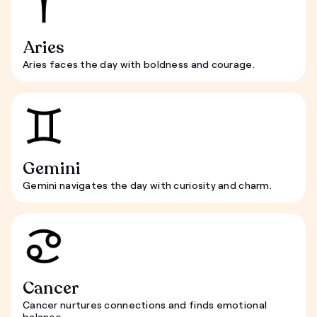
Aries
Aries faces the day with boldness and courage.
Gemini
Gemini navigates the day with curiosity and charm.
Cancer
Cancer nurtures connections and finds emotional
balance.