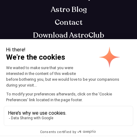
Astro Blog
Contact
Download AstroClub
Astrology app that gets you, so you can get
your best self
Terms and Conditions
© 2025 AstroClub