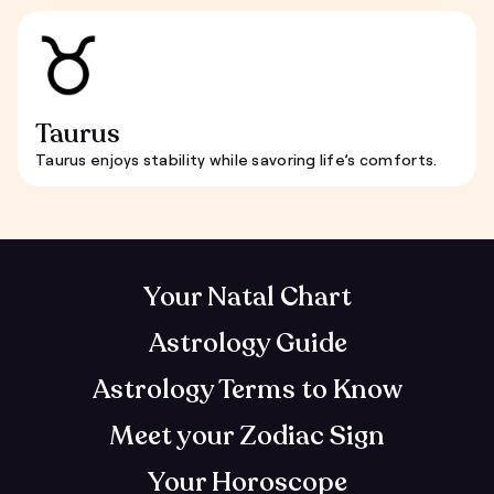
Taurus
Taurus enjoys stability while savoring life’s comforts.
Your Natal Chart
Astrology Guide
Astrology Terms to Know
Meet your Zodiac Sign
Your Horoscope