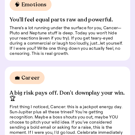
🧠 Emotions
You’ll feel equal parts raw and powerful.
There’s a lot running under the surface for you, Cancer—
Pluto and Neptune stuff is deep. Today you won’t hide
your reactions (even if you try). If you get teary-eyed
during a commercial or laugh too loudly, just…let yourself.
If I were you? Write one thing down you actually feel, no
censoring. This is real growth.
💼 Career
A big risk pays off. Don’t downplay your win.
🏆
First thing I noticed, Cancer: this is a jackpot energy day.
Sun-Jupiter plus all these trines? You’re getting
recognition. Maybe a boss shouts you out, maybe YOU
choose to pitch your wild idea. If you’ve considered
sending a bold email or asking for a raise, this is the
moment. If I were you, I’d go loud. Celebrate immediately