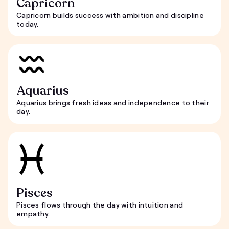
Capricorn
Capricorn builds success with ambition and discipline
today.
Aquarius
Aquarius brings fresh ideas and independence to their
day.
Pisces
Pisces flows through the day with intuition and
empathy.