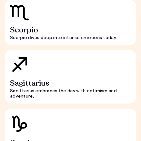
Scorpio
Scorpio dives deep into intense emotions today.
Sagittarius
Sagittarius embraces the day with optimism and
adventure.