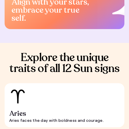
Align with your stars,
embrace your true
self.
Explore the unique
traits of all 12 Sun signs
Aries
Aries faces the day with boldness and courage.