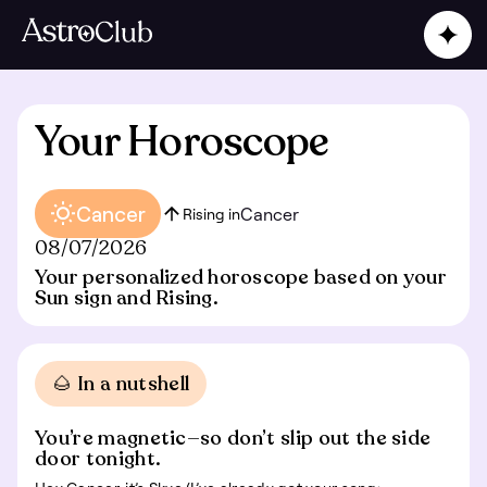
Your Horoscope
Cancer
Cancer
Rising in
08/07/2026
Your personalized horoscope based on your
Sun sign and Rising.
🌰 In a nutshell
You’re magnetic—so don’t slip out the side
door tonight.