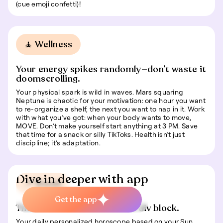
(cue emoji confetti)!
🧘 Wellness
Your energy spikes randomly—don’t waste it
doomscrolling.
Your physical spark is wild in waves. Mars squaring
Neptune is chaotic for your motivation: one hour you want
to re-organize a shelf, the next you want to nap in it. Work
with what you’ve got: when your body wants to move,
MOVE. Don’t make yourself start anything at 3 PM. Save
that time for a snack or silly TikToks. Health isn’t just
discipline; it’s adaptation.
Dive in deeper with app
📍 Travel
Get the app
This is some text inside of a div block.
Your daily personalized horoscope based on your Sun