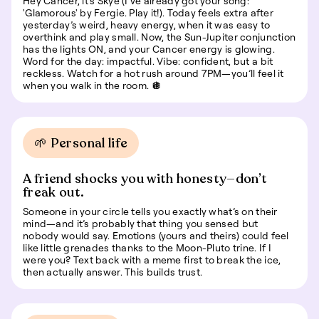
Hey Cancer, it’s Skye (I’ve already got your song:
'Glamorous' by Fergie. Play it!). Today feels extra after
yesterday’s weird, heavy energy, when it was easy to
overthink and play small. Now, the Sun-Jupiter conjunction
has the lights ON, and your Cancer energy is glowing.
Word for the day: impactful. Vibe: confident, but a bit
reckless. Watch for a hot rush around 7PM—you’ll feel it
when you walk in the room. 🪩
🌱 Personal life
A friend shocks you with honesty—don’t
freak out.
Someone in your circle tells you exactly what’s on their
mind—and it’s probably that thing you sensed but
nobody would say. Emotions (yours and theirs) could feel
like little grenades thanks to the Moon-Pluto trine. If I
were you? Text back with a meme first to break the ice,
then actually answer. This builds trust.