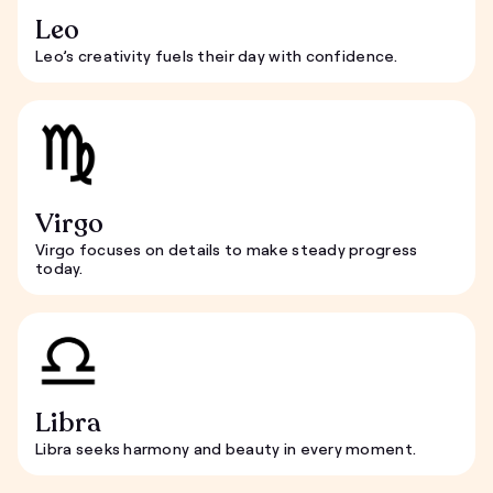
Leo
Leo’s creativity fuels their day with confidence.
Virgo
Virgo focuses on details to make steady progress
today.
Libra
Libra seeks harmony and beauty in every moment.