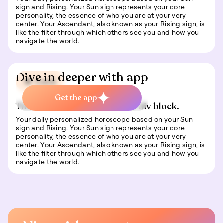
sign and Rising. Your Sun sign represents your core
personality, the essence of who you are at your very
center. Your Ascendant, also known as your Rising sign, is
like the filter through which others see you and how you
navigate the world.
Dive in deeper with app
🍀 Luck
Get the app
This is some text inside of a div block.
Your daily personalized horoscope based on your Sun
sign and Rising. Your Sun sign represents your core
personality, the essence of who you are at your very
center. Your Ascendant, also known as your Rising sign, is
like the filter through which others see you and how you
navigate the world.