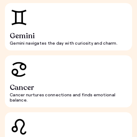
Gemini
Gemini navigates the day with curiosity and charm.
Cancer
Cancer nurtures connections and finds emotional
balance.