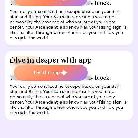
This is some text inside of a div block.
Your daily personalized horoscope based on your Sun
sign and Rising. Your Sun sign represents your core
personality, the essence of who you are at your very
center. Your Ascendant, also known as your Rising sign, is
like the filter through which others see you and how you
navigate the world.
Dive in deeper with app
🍀 Luck
Get the app
This is some text inside of a div block.
Your daily personalized horoscope based on your Sun
sign and Rising. Your Sun sign represents your core
personality, the essence of who you are at your very
center. Your Ascendant, also known as your Rising sign, is
like the filter through which others see you and how you
navigate the world.