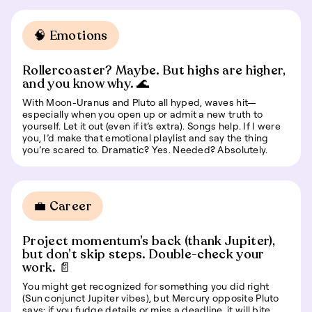
🧠 Emotions
Rollercoaster? Maybe. But highs are higher,
and you know why. 🌊
With Moon-Uranus and Pluto all hyped, waves hit—
especially when you open up or admit a new truth to
yourself. Let it out (even if it’s extra). Songs help. If I were
you, I’d make that emotional playlist and say the thing
you’re scared to. Dramatic? Yes. Needed? Absolutely.
💼 Career
Project momentum’s back (thank Jupiter),
but don’t skip steps. Double-check your
work. 📄
You might get recognized for something you did right
(Sun conjunct Jupiter vibes), but Mercury opposite Pluto
says: if you fudge details or miss a deadline, it will bite