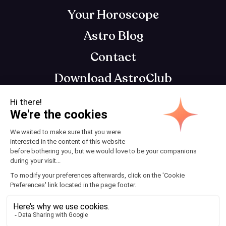
Your Horoscope
Astro Blog
Contact
Download AstroClub
Astrology app that gets you, so you can get
your best self
Terms and Conditions
© 2025 AstroClub