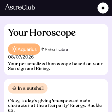
Your Horoscope
Aquarius
Libra
Rising in
08/07/2026
Your personalized horoscope based on your
Sun sign and Rising.
🌰 In a nutshell
Okay, today’s giving 'unexpected main
character at the afterparty' Energy. Buckle
up.