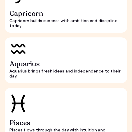
Capricorn
Capricorn builds success with ambition and discipline
today.
Aquarius
Aquarius brings fresh ideas and independence to their
day.
Pisces
Pisces flows through the day with intuition and