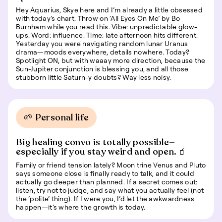
Hey Aquarius, Skye here and I’m already a little obsessed
with today’s chart. Throw on ‘All Eyes On Me’ by Bo
Burnham while you read this. Vibe: unpredictable glow-
ups. Word: influence. Time: late afternoon hits different.
Yesterday you were navigating random lunar Uranus
drama—moods everywhere, details nowhere. Today?
Spotlight ON, but with waaay more direction, because the
Sun-Jupiter conjunction is blessing you, and all those
stubborn little Saturn-y doubts? Way less noisy.
🌱 Personal life
Big healing convo is totally possible—
especially if you stay weird and open. 🧃
Family or friend tension lately? Moon trine Venus and Pluto
says someone close is finally ready to talk, and it could
actually go deeper than planned. If a secret comes out:
listen, try not to judge, and say what you actually feel (not
the ‘polite’ thing). If I were you, I’d let the awkwardness
happen—it’s where the growth is today.