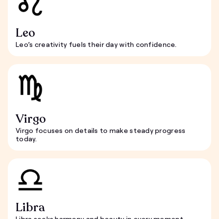
Leo
Leo’s creativity fuels their day with confidence.
Virgo
Virgo focuses on details to make steady progress
today.
Libra
Libra seeks harmony and beauty in every moment.