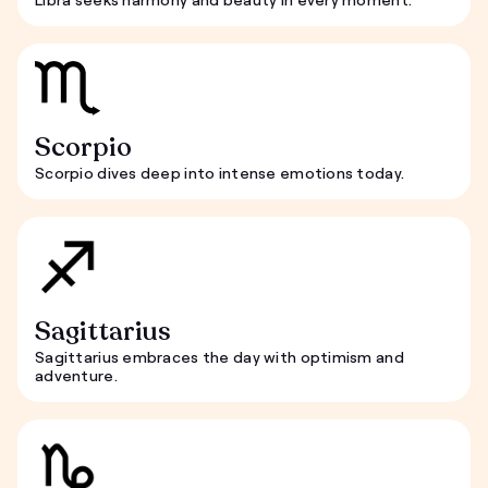
Scorpio
Scorpio dives deep into intense emotions today.
Sagittarius
Sagittarius embraces the day with optimism and
adventure.