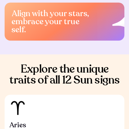
Align with your stars,
embrace your true
self.
Explore the unique
traits of all 12 Sun signs
Aries