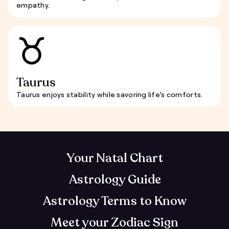
empathy.
Taurus
Taurus enjoys stability while savoring life’s comforts.
Your Natal Chart
Astrology Guide
Astrology Terms to Know
Meet your Zodiac Sign