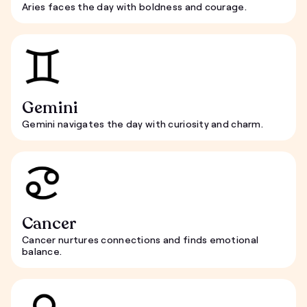
Aries faces the day with boldness and courage.
Gemini
Gemini navigates the day with curiosity and charm.
Cancer
Cancer nurtures connections and finds emotional
balance.