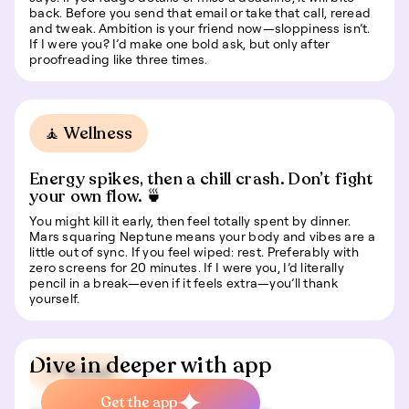
back. Before you send that email or take that call, reread
and tweak. Ambition is your friend now—sloppiness isn’t.
If I were you? I’d make one bold ask, but only after
proofreading like three times.
🧘 Wellness
Energy spikes, then a chill crash. Don’t fight
your own flow. 🍵
You might kill it early, then feel totally spent by dinner.
Mars squaring Neptune means your body and vibes are a
little out of sync. If you feel wiped: rest. Preferably with
zero screens for 20 minutes. If I were you, I’d literally
pencil in a break—even if it feels extra—you’ll thank
yourself.
Dive in deeper with app
📍 Travel
Get the app