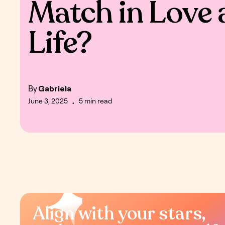
Match in Love 
Life?
By
Gabriela
June 3, 2025
5 min read
•
Align with your stars,