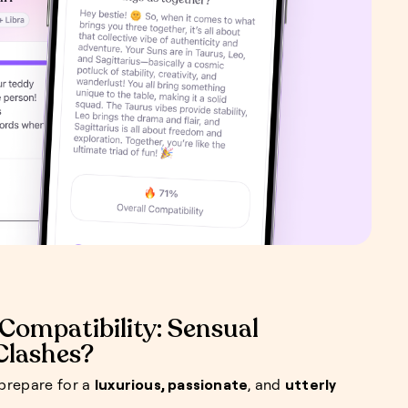
Compatibility: Sensual
 Clashes?
 prepare for a
luxurious, passionate
, and
utterly