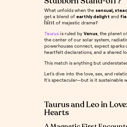
Stubborn Stand-off?
What unfolds when the
sensual, stead
get a blend of
earthly delight
and
fie
hint
of majestic drama?
Taurus
is ruled by
Venus
, the planet o
the center of our solar system, radiat
powerhouses connect, expect sparks 
heartfelt declarations, and a shared 
This match is anything but understate
Let’s dive into the love, sex, and relat
It’s spectacular—but is it sustainable 
Taurus and Leo in Love
Hearts
A Magnetic First Encount