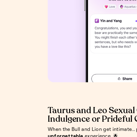
Taurus and Leo Sexual 
Indulgence or Prideful
When the Bull and Lion get intimate...
unforgettable
experience. 🌟