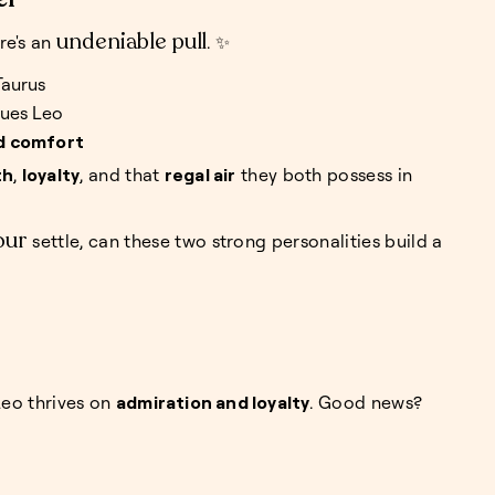
undeniable pull
re's an
. ✨
Taurus
gues Leo
d comfort
th
,
loyalty
, and that
regal air
they both possess in
our
settle, can these two strong personalities build a
Leo thrives on
admiration and loyalty
. Good news?