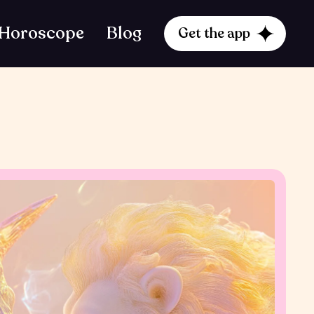
Horoscope
Blog
Get the app