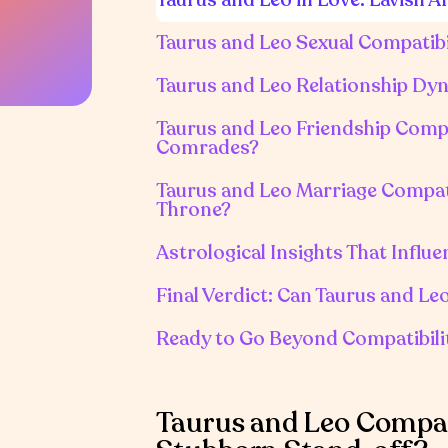
Taurus and Leo Sexual Compatibil
Taurus and Leo Relationship Dyn
Taurus and Leo Friendship Compa
Comrades?
Taurus and Leo Marriage Compatib
Throne?
Astrological Insights That Influ
Final Verdict: Can Taurus and Le
Ready to Go Beyond Compatibili
Taurus and Leo Compati