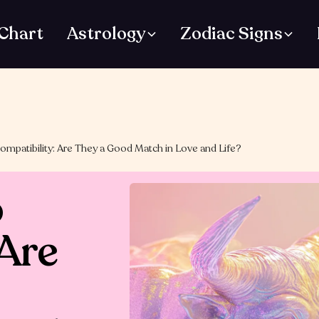
 Chart
Astrology
Zodiac Signs
ompatibility: Are They a Good Match in Love and Life?
o
 Are