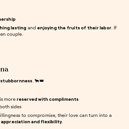
nership
hing lasting
and
enjoying the fruits of their labor
. If
den couple.
ena
 stubbornness
. 🐂👑
 is more
reserved with compliments
both sides
lingness to compromise, their love can turn into a
ppreciation and flexibility
.