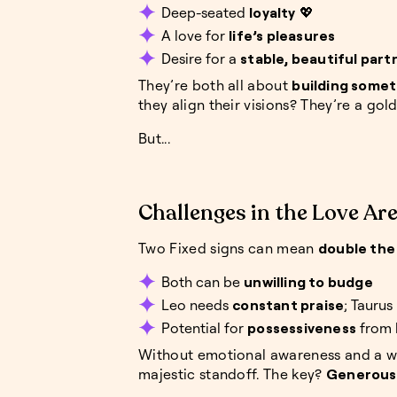
Deep-seated
loyalty
💖
A love for
life’s pleasures
Desire for a
stable, beautiful part
They’re both all about
building somet
they align their visions? They’re a gol
But...
Challenges in the Love Ar
Two Fixed signs can mean
double the
Both can be
unwilling to budge
Leo needs
constant praise
; Taurus
Potential for
possessiveness
from 
Without emotional awareness and a wil
majestic standoff. The key?
Generous a