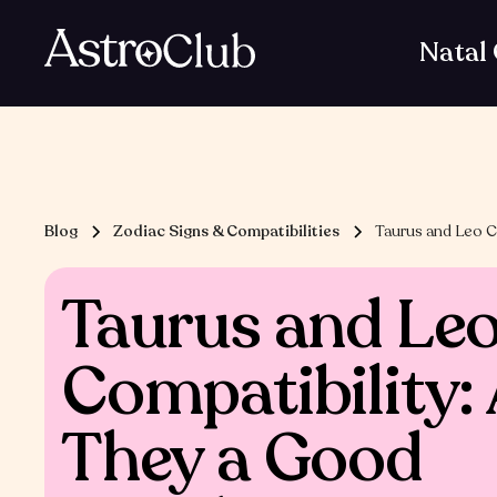
Natal
Blog
Zodiac Signs & Compatibilities
Taurus and Leo C
Taurus and Le
Compatibility:
They a Good