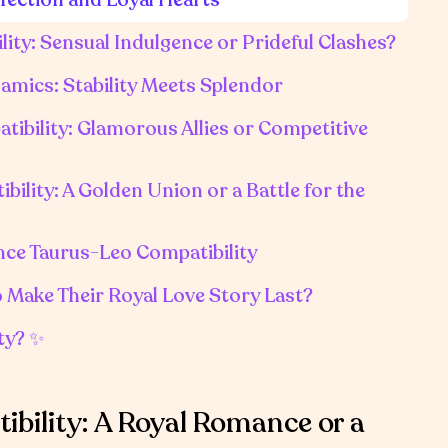
ity: Sensual Indulgence or Prideful Clashes?
amics: Stability Meets Splendor
tibility: Glamorous Allies or Competitive
ility: A Golden Union or a Battle for the
ence Taurus-Leo Compatibility
o Make Their Royal Love Story Last?
ty? ✨
bility: A Royal Romance or a