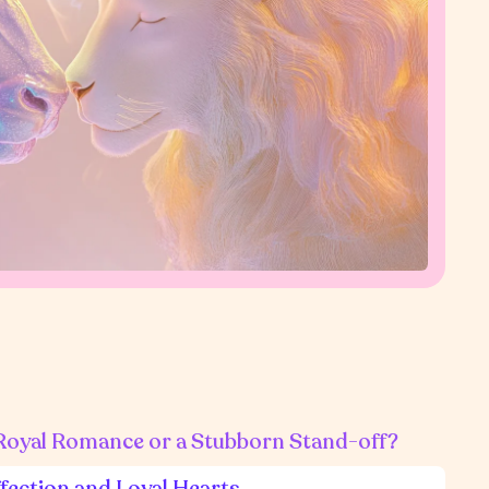
 Royal Romance or a Stubborn Stand-off?
ffection and Loyal Hearts