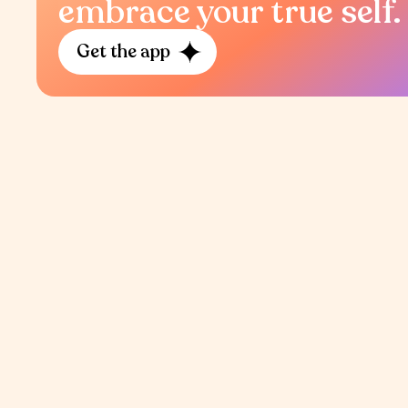
embrace your true self.
Get the app