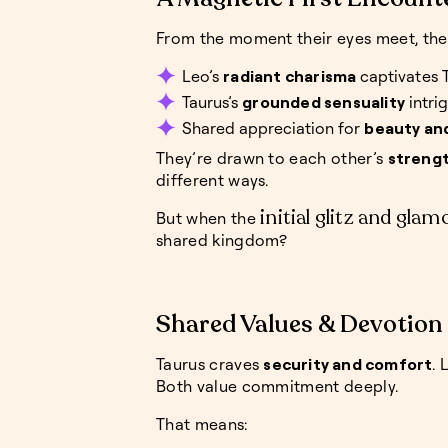
From the moment their eyes meet, the
Leo’s
radiant charisma
captivates 
Taurus’s
grounded sensuality
intri
Shared appreciation for
beauty an
They’re drawn to each other’s
streng
different ways.
initial glitz and glam
But when the
shared kingdom?
Shared Values & Devotion
Taurus craves
security and comfort
. 
Both value commitment deeply.
That means: