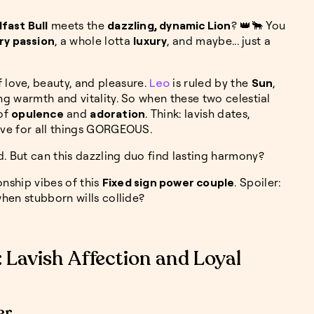
fast Bull
meets the
dazzling, dynamic Lion
? 👑🐂 You
ry passion
, a whole lotta
luxury
, and maybe... just a
f love, beauty, and pleasure.
Leo
is ruled by the
Sun
,
ing warmth and vitality. So when these two celestial
of
opulence
and
adoration
. Think: lavish dates,
love for all things GORGEOUS.
d. But can this dazzling duo find lasting harmony?
ionship vibes of this
Fixed sign power couple
. Spoiler:
when stubborn wills collide?
: Lavish Affection and Loyal
er