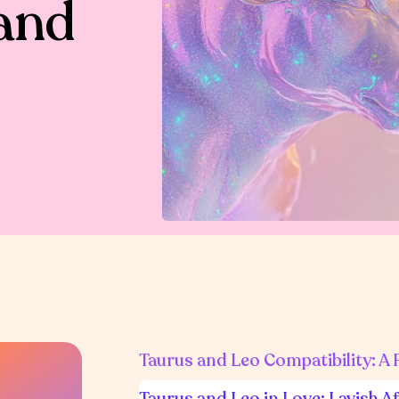
and
Taurus and Leo Compatibility: A
Taurus and Leo in Love: Lavish A