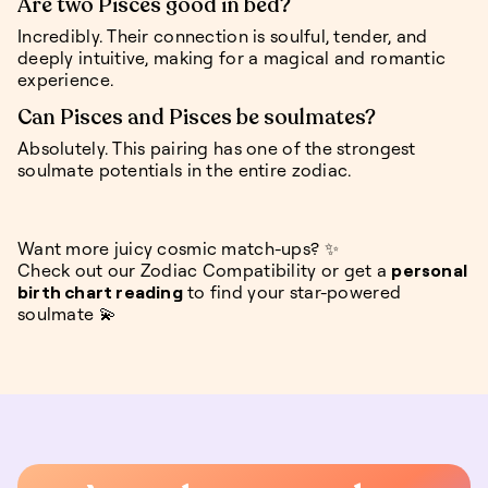
Are two Pisces good in bed?
Incredibly. Their connection is soulful, tender, and
deeply intuitive, making for a magical and romantic
experience.
Can Pisces and Pisces be soulmates?
Absolutely. This pairing has one of the strongest
soulmate potentials in the entire zodiac.
Want more juicy cosmic match-ups? ✨
Check out our Zodiac Compatibility or get a
personal
birth chart reading
to find your star-powered
soulmate 💫