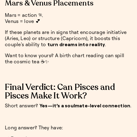
Mars & Venus Placements
Mars = action 🏃
Venus = love 💕
If these planets are in signs that encourage initiative
(Aries, Leo) or structure (Capricorn), it boosts this
couple’s ability to
turn dreams into reality
.
Want to know yours? A birth chart reading can spill
the cosmic tea ☕✨
Final Verdict: Can Pisces and
Pisces Make It Work?
Short answer?
Yes—it’s a soulmate-level connection
.
Long answer? They have: