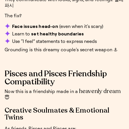
파시
The fix?
Face issues head-on
(even when it’s scary)
Learn to
set healthy boundaries
Use “I feel” statements to express needs
Grounding is this dreamy couple’s secret weapon ⚓
Pisces and Pisces Friendship
Compatibility
heavenly dream
Now this is a friendship made in a
😇
Creative Soulmates & Emotional
Twins
As friends, Pisces and Pisces are: