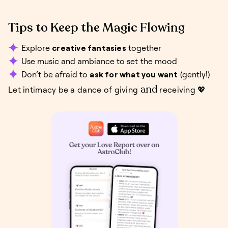
Tips to Keep the Magic Flowing
Explore
creative fantasies
together
Use music and ambiance to set the mood
Don’t be afraid to
ask for what you want
(gently!)
and
Let intimacy be a dance of giving
receiving 💖