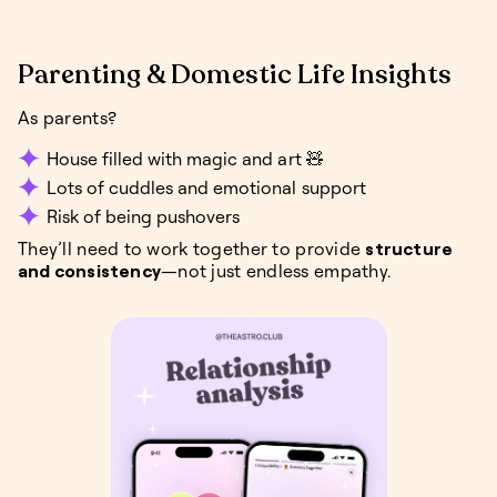
Parenting & Domestic Life Insights
As parents?
House filled with magic and art 🧸
Lots of cuddles and emotional support
Risk of being pushovers
They’ll need to work together to provide
structure
and consistency
—not just endless empathy.