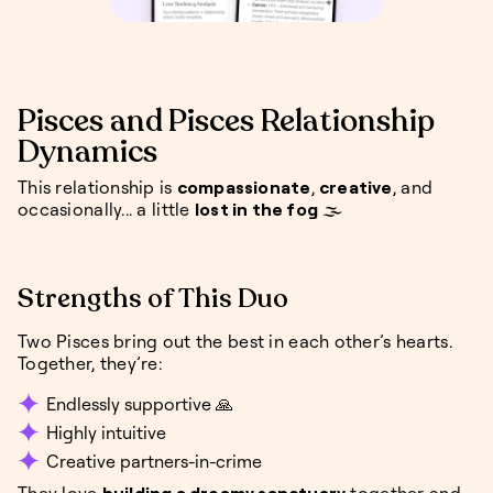
Pisces and Pisces Relationship
Dynamics
This relationship is
compassionate
,
creative
, and
occasionally... a little
lost in the fog
🌫️
Strengths of This Duo
Two Pisces bring out the best in each other’s hearts.
Together, they’re:
Endlessly supportive 🙏
Highly intuitive
Creative partners-in-crime