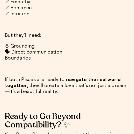
✅ Empathy
✅ Romance
✅ Intuition
But they’ll need:
⚓ Grounding
🗣️ Direct communication
Boundaries
If both Pisces are ready to
navigate the real world
together
, they’ll create a love that’s not just a dream
—it’s a beautiful reality.
Ready to Go Beyond
Compatibility? ✨