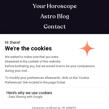
Your Horoscope
Astro Blog
Contact
Download AstroClub
Astrology app that gets you, so you can get
your best self
Terms and Conditions
© 2025 AstroClub