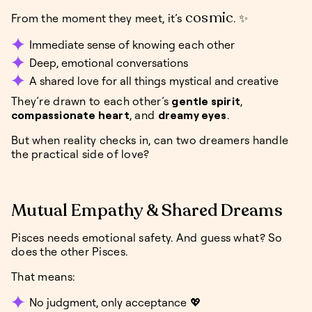
cosmic
From the moment they meet, it’s
. ✨
Immediate sense of knowing each other
Deep, emotional conversations
A shared love for all things mystical and creative
They’re drawn to each other’s
gentle spirit
,
compassionate heart
, and
dreamy eyes
.
But when reality checks in, can two dreamers handle
the practical side of love?
Mutual Empathy & Shared Dreams
Pisces needs emotional safety. And guess what? So
does the other Pisces.
That means:
No judgment, only acceptance 💖