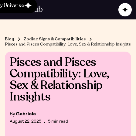
y Universe
Blog
Zodiac Signs & Compatibilities
Pisces and Pisces Compatibility: Love, Sex & Relationship Insights
Pisces and Pisces
Compatibility: Love,
Sex & Relationship
Insights
By
Gabriela
August 22, 2025
5 min read
•