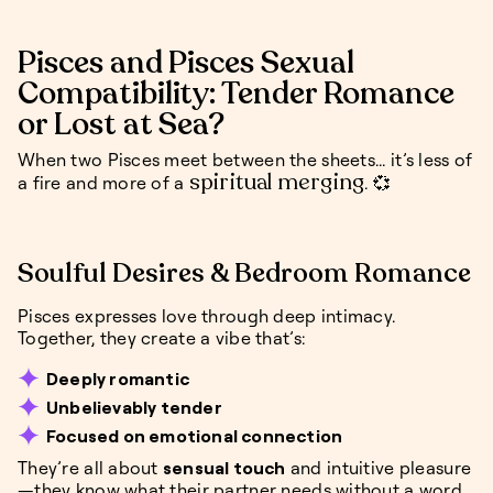
Pisces and Pisces Sexual
Compatibility: Tender Romance
or Lost at Sea?
When two Pisces meet between the sheets... it’s less of
spiritual merging
a fire and more of a
. 💞
Soulful Desires & Bedroom Romance
Pisces expresses love through deep intimacy.
Together, they create a vibe that’s:
Deeply romantic
Unbelievably tender
Focused on emotional connection
They’re all about
sensual touch
and intuitive pleasure
—they know what their partner needs without a word