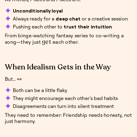
Unconditionally loyal
Always ready for a
deep chat
or a creative session
Pushing each other to
trust their intuition
From binge-watching fantasy series to co-writing a
get
song—they just
each other.
When Idealism Gets in the Way
But... 👀
Both can be a little flaky
They might encourage each other’s bad habits
Disagreements can turn into silent treatment
They need to remember: Friendship needs honesty, not
just harmony.