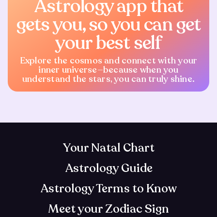
Astrology app that
gets you, so you can get
your best self
Explore the cosmos and connect with your
inner universe—because when you
understand the stars, you can truly shine.
Your Natal Chart
Astrology Guide
Astrology Terms to Know
Meet your Zodiac Sign