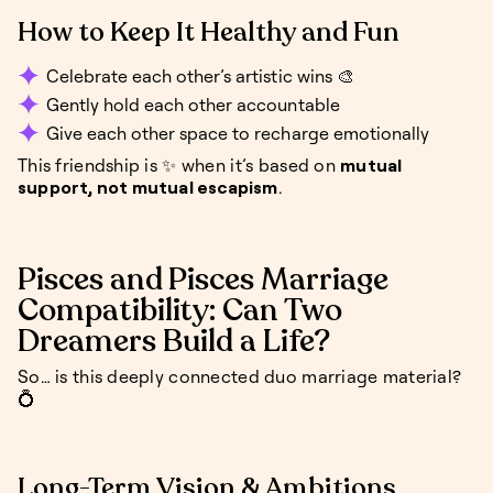
How to Keep It Healthy and Fun
Celebrate each other’s artistic wins 🎨
Gently hold each other accountable
Give each other space to recharge emotionally
This friendship is ✨ when it’s based on
mutual
support, not mutual escapism
.
Pisces and Pisces Marriage
Compatibility: Can Two
Dreamers Build a Life?
So… is this deeply connected duo marriage material?
💍
Long-Term Vision & Ambitions