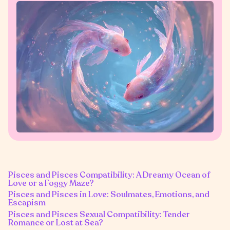
Pisces and Pisces Compatibility: A Dreamy Ocean of
Love or a Foggy Maze?
Pisces and Pisces in Love: Soulmates, Emotions, and
Escapism
Pisces and Pisces Sexual Compatibility: Tender
Romance or Lost at Sea?