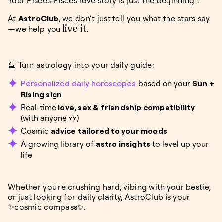
Your Pisces-Pisces love story is just the beginning...
At
AstroClub
, we don’t just tell you what the stars say
live it
—we help you
.
🔮 Turn astrology into your daily guide:
Personalized daily horoscopes
based on your
Sun +
Rising sign
Real-time
love, sex & friendship compatibility
(with anyone 👀)
Cosmic
advice tailored to your moods
A growing library of
astro insights
to level up your
life
Whether you're crushing hard, vibing with your bestie,
or just looking for daily clarity, AstroClub is your
✨cosmic compass✨.