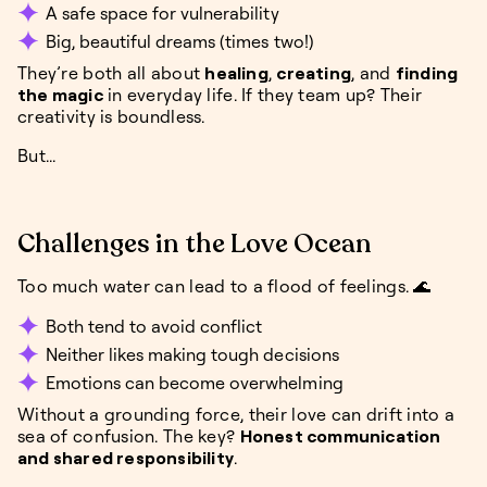
A safe space for vulnerability
Big, beautiful dreams (times two!)
They’re both all about
healing
,
creating
, and
finding
the magic
in everyday life. If they team up? Their
creativity is boundless.
But...
Challenges in the Love Ocean
Too much water can lead to a flood of feelings. 🌊
Both tend to avoid conflict
Neither likes making tough decisions
Emotions can become overwhelming
Without a grounding force, their love can drift into a
sea of confusion. The key?
Honest communication
and shared responsibility
.