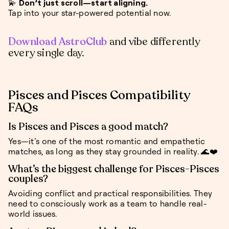
💫
Don’t just scroll—start aligning.
Tap into your star-powered potential now.
Download AstroClub
and vibe differently
every single day.
Pisces and Pisces Compatibility
FAQs
Is Pisces and Pisces a good match?
Yes—it’s one of the most romantic and empathetic
matches, as long as they stay grounded in reality. 🌊❤️
What’s the biggest challenge for Pisces-Pisces
couples?
Avoiding conflict and practical responsibilities. They
need to consciously work as a team to handle real-
world issues.