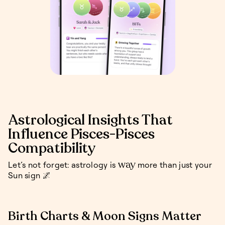
Astrological Insights That
Influence Pisces-Pisces
Compatibility
way
Let’s not forget: astrology is
more than just your
Sun sign 🌌
Birth Charts & Moon Signs Matter