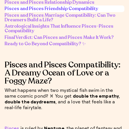
Pisces and Pisces Relationship Dynamics
Pisces and Pisces Friendship Compatibility
Pisces and Pisces Marriage Compatibility: Can Two
Dreamers Build a Life?
Astrological Insights That Influence Pisces-Pisces
Compatibility
Final Verdict: Can Pisces and Pisces Make It Work?
Ready to Go Beyond Compatibility? ✨
Pisces and Pisces Compatibility:
A Dreamy Ocean of Love or a
Foggy Maze?
What happens when two mystical fish swim in the
same cosmic pond? ♓️ You get
double the empathy
,
double the daydreams
, and a love that feels like a
real-life fairytale.
Pisces
is ruled by
Neptune
, the planet of fantasy and