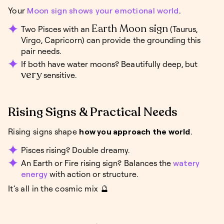
Your
Moon sign shows your emotional world
.
Earth Moon sign
Two Pisces with an
(Taurus,
Virgo, Capricorn) can provide the grounding this
pair needs.
If both have water moons? Beautifully deep, but
very
sensitive.
Rising Signs & Practical Needs
Rising signs shape
how you approach the world
.
Pisces rising? Double dreamy.
An Earth or Fire rising sign? Balances the
watery
energy
with action or structure.
It’s all in the cosmic mix 🔮