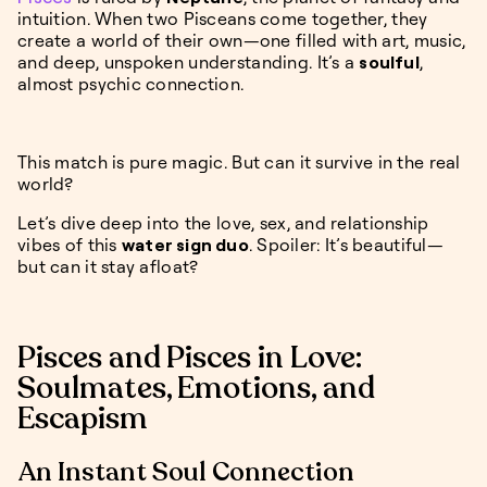
intuition. When two Pisceans come together, they
create a world of their own—one filled with art, music,
and deep, unspoken understanding. It’s a
soulful
,
almost psychic connection.
This match is pure magic. But can it survive in the real
world?
Let’s dive deep into the love, sex, and relationship
vibes of this
water sign duo
. Spoiler: It’s beautiful—
but can it stay afloat?
Pisces and Pisces in Love:
Soulmates, Emotions, and
Escapism
An Instant Soul Connection