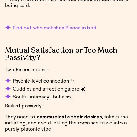
being said.
Find out who matches Pisces in bed
Mutual Satisfaction or Too Much
Passivity?
Two Pisces means:
Psychic-level connection ✨
Cuddles and affection galore 🥰
Soulful intimacy... but also…
Risk of passivity.
They need to
communicate their desires
, take turns
initiating, and avoid letting the romance fizzle into a
purely platonic vibe.