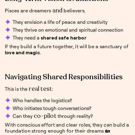
and
Pisces are dreamers
believers.
They envision a life of peace and creativity
They thrive on emotional and spiritual connection
They need a
shared safe harbor
If they build a future together, it will be a sanctuary of
love and magic
.
Navigating Shared Responsibilities
real test
This is the
:
Who handles the logistics?
Who initiates tough conversations?
co-pilot
Can they
through reality?
With conscious effort and clear roles, they can build a
foundation strong enough for their dreams 🏡