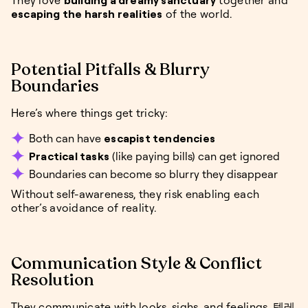
They love
building a dreamy sanctuary
together and
escaping the harsh realities
of the world.
Potential Pitfalls & Blurry
Boundaries
Here’s where things get tricky:
Both can have
escapist tendencies
Practical tasks
(like paying bills) can get ignored
Boundaries can become so blurry they disappear
Without self-awareness, they risk enabling each
other’s avoidance of reality.
Communication Style & Conflict
Resolution
They communicate with looks, sighs, and feelings. 텔레