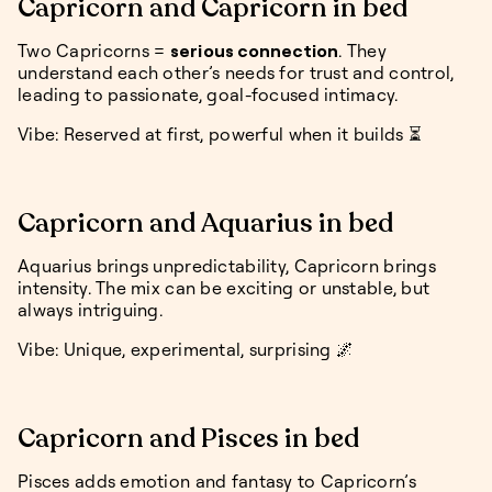
Capricorn and Capricorn in bed
Two Capricorns =
serious connection
. They
understand each other’s needs for trust and control,
leading to passionate, goal-focused intimacy.
Vibe: Reserved at first, powerful when it builds ⏳
Capricorn and Aquarius in bed
Aquarius brings unpredictability, Capricorn brings
intensity. The mix can be exciting or unstable, but
always intriguing.
Vibe: Unique, experimental, surprising 🌌
Capricorn and Pisces in bed
Pisces adds emotion and fantasy to Capricorn’s