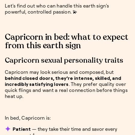
Let’s find out who can handle this earth sign’s
powerful, controlled passion. 💫
Capricorn in bed: what to expect
from this earth sign
Capricorn sexual personality traits
Capricorn may look serious and composed, but
behind closed doors, they’re intense, skilled, and
incredibly satisfying lovers
. They prefer quality over
quick flings and want a real connection before things
heat up.
In bed, Capricorn is:
Patient
— they take their time and savor every