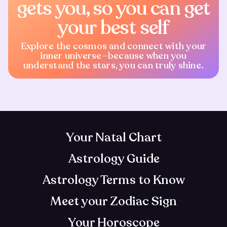
gets you, so you can get
your best self
Explore the cosmos and connect with your
inner universe—because when you
understand the stars, you can truly shine.
Your Natal Chart
Astrology Guide
Astrology Terms to Know
Meet your Zodiac Sign
Your Horoscope