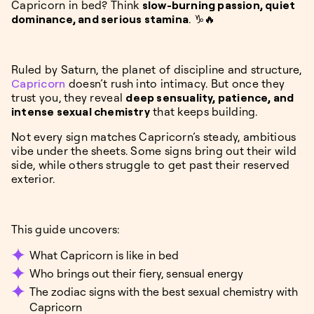
Capricorn in bed? Think
slow-burning passion, quiet
dominance, and serious stamina
. ♑🔥
Ruled by Saturn, the planet of discipline and structure,
Capricorn
doesn’t rush into intimacy. But once they
trust you, they reveal
deep sensuality, patience, and
intense sexual chemistry
that keeps building.
Not every sign matches Capricorn’s steady, ambitious
vibe under the sheets. Some signs bring out their wild
side, while others struggle to get past their reserved
exterior.
This guide uncovers:
What Capricorn is like in bed
Who brings out their fiery, sensual energy
The zodiac signs with the best sexual chemistry with
Capricorn