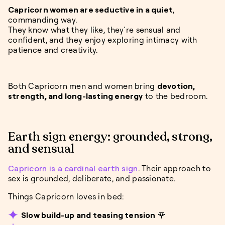
Capricorn women are seductive in a quiet
,
commanding way.
They know what they like, they’re sensual and
confident, and they enjoy exploring intimacy with
patience and creativity.
Both Capricorn men and women bring
devotion,
strength, and long-lasting energy
to the bedroom.
Earth sign energy: grounded, strong,
and sensual
Capricorn is a cardinal earth sign
. Their approach to
sex is grounded, deliberate, and passionate.
Things Capricorn loves in bed:
Slow build-up and teasing tension
🌹