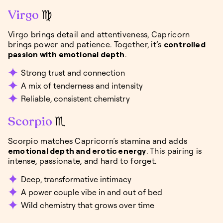
Virgo
♍
Virgo brings detail and attentiveness, Capricorn
brings power and patience. Together, it’s
controlled
passion with emotional depth
.
Strong trust and connection
A mix of tenderness and intensity
Reliable, consistent chemistry
Scorpio
♏
Scorpio matches Capricorn’s stamina and adds
emotional depth and erotic energy
. This pairing is
intense, passionate, and hard to forget.
Deep, transformative intimacy
A power couple vibe in and out of bed
Wild chemistry that grows over time