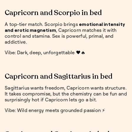
Capricorn and Scorpio in bed
A top-tier match. Scorpio brings
emotional intensity
and erotic magnetism
, Capricorn matches it with
control and stamina. Sex is powerful, primal, and
addictive.
Vibe: Dark, deep, unforgettable 🖤🔥
Capricorn and Sagittarius in bed
Sagittarius wants freedom, Capricorn wants structure.
It takes compromise, but the chemistry can be fun and
surprisingly hot if Capricorn lets go a bit.
Vibe: Wild energy meets grounded passion ⚡