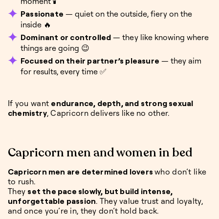
moment 🕯️
Passionate
— quiet on the outside, fiery on the
inside 🔥
Dominant or controlled
— they like knowing where
things are going 😉
Focused on their partner’s pleasure
— they aim
for results, every time ✅
If you want
endurance, depth, and strong sexual
chemistry
, Capricorn delivers like no other.
Capricorn men and women in bed
Capricorn men are determined lovers
who don’t like
to rush.
They
set the pace slowly, but build intense,
unforgettable passion
. They value trust and loyalty,
and once you’re in, they don’t hold back.