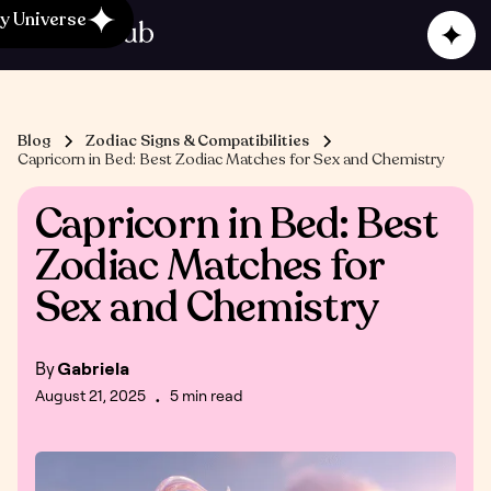
y Universe
Blog
Zodiac Signs & Compatibilities
Capricorn in Bed: Best Zodiac Matches for Sex and Chemistry
Capricorn in Bed: Best
Zodiac Matches for
Sex and Chemistry
By
Gabriela
August 21, 2025
5 min read
•