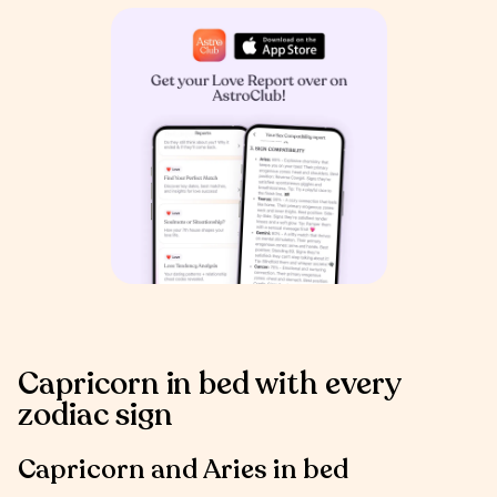
Capricorn in bed with every
zodiac sign
Capricorn and Aries in bed