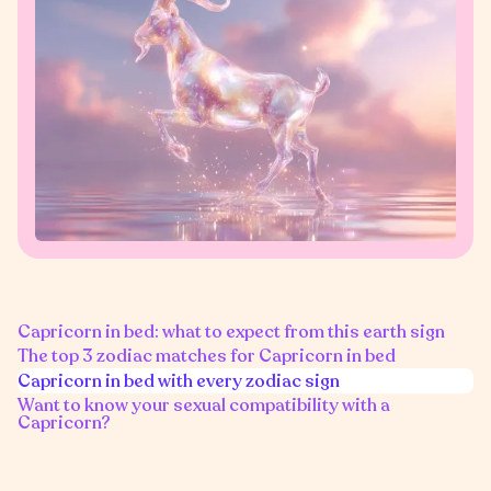
Capricorn in bed: what to expect from this earth sign
The top 3 zodiac matches for Capricorn in bed
Capricorn in bed with every zodiac sign
Want to know your sexual compatibility with a
Capricorn?