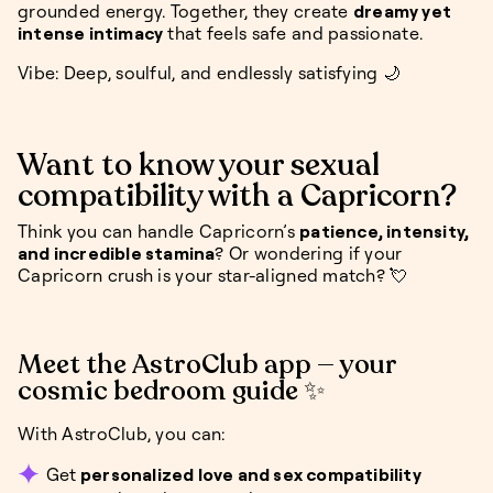
grounded energy. Together, they create
dreamy yet
intense intimacy
that feels safe and passionate.
Vibe: Deep, soulful, and endlessly satisfying 🌙
Want to know your sexual
compatibility with a Capricorn?
Think you can handle Capricorn’s
patience, intensity,
and incredible stamina
? Or wondering if your
Capricorn crush is your star-aligned match? 💘
Meet the AstroClub app — your
cosmic bedroom guide ✨
With AstroClub, you can:
Get
personalized love and sex compatibility