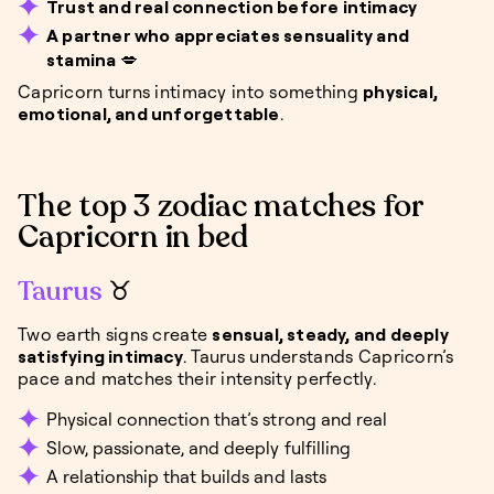
Trust and real connection before intimacy
A partner who appreciates sensuality and
stamina
💋
Capricorn turns intimacy into something
physical,
emotional, and unforgettable
.
The top 3 zodiac matches for
Capricorn in bed
Taurus
♉
Two earth signs create
sensual, steady, and deeply
satisfying intimacy
. Taurus understands Capricorn’s
pace and matches their intensity perfectly.
Physical connection that’s strong and real
Slow, passionate, and deeply fulfilling
A relationship that builds and lasts