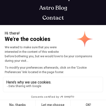
Astro Blog
Contact
Download AstroClub
Astrology app that gets you, so you can get
your best self
Terms and Conditions
© 2025 AstroClub