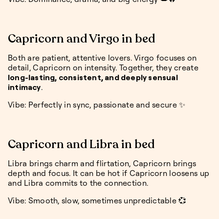
Capricorn and Virgo in bed
Both are patient, attentive lovers. Virgo focuses on
detail, Capricorn on intensity. Together, they create
long-lasting, consistent, and deeply sensual
intimacy
.
Vibe: Perfectly in sync, passionate and secure ✨
Capricorn and Libra in bed
Libra brings charm and flirtation, Capricorn brings
depth and focus. It can be hot if Capricorn loosens up
and Libra commits to the connection.
Vibe: Smooth, slow, sometimes unpredictable 💞