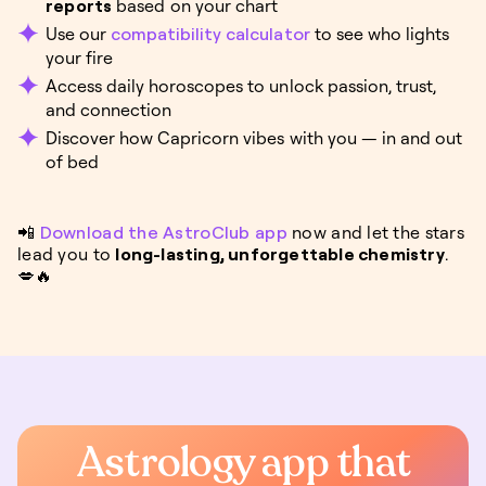
reports
based on your chart
Use our
compatibility calculator
to see who lights
your fire
Access daily horoscopes to unlock passion, trust,
and connection
Discover how Capricorn vibes with you — in and out
of bed
📲
Download the AstroClub app
now and let the stars
lead you to
long-lasting, unforgettable chemistry
.
💋🔥
Astrology app that