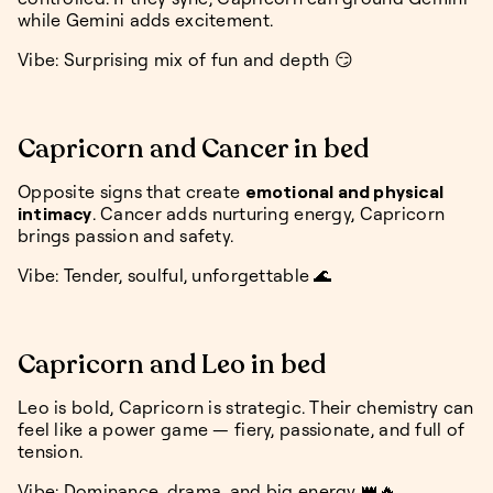
while Gemini adds excitement.
Vibe: Surprising mix of fun and depth 😏
Capricorn and Cancer in bed
Opposite signs that create
emotional and physical
intimacy
. Cancer adds nurturing energy, Capricorn
brings passion and safety.
Vibe: Tender, soulful, unforgettable 🌊
Capricorn and Leo in bed
Leo is bold, Capricorn is strategic. Their chemistry can
feel like a power game — fiery, passionate, and full of
tension.
Vibe: Dominance, drama, and big energy 👑🔥