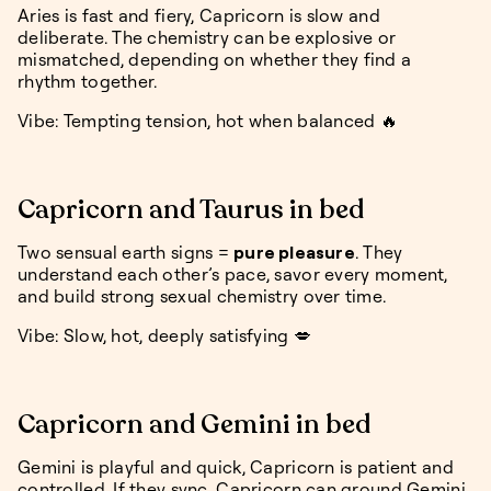
Aries is fast and fiery, Capricorn is slow and
deliberate. The chemistry can be explosive or
mismatched, depending on whether they find a
rhythm together.
Vibe: Tempting tension, hot when balanced 🔥
Capricorn and Taurus in bed
Two sensual earth signs =
pure pleasure
. They
understand each other’s pace, savor every moment,
and build strong sexual chemistry over time.
Vibe: Slow, hot, deeply satisfying 💋
Capricorn and Gemini in bed
Gemini is playful and quick, Capricorn is patient and
controlled. If they sync, Capricorn can ground Gemini