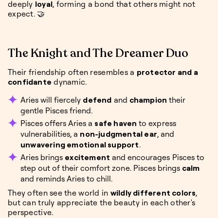
deeply
loyal
, forming a bond that others might not
expect. 🤝
The Knight and The Dreamer Duo
Their friendship often resembles a
protector and a
confidante
dynamic.
Aries will fiercely
defend
and
champion
their
gentle Pisces friend.
Pisces offers Aries a
safe haven
to express
vulnerabilities, a
non-judgmental ear
, and
unwavering emotional support
.
Aries brings
excitement
and encourages Pisces to
step out of their comfort zone. Pisces brings
calm
and reminds Aries to chill.
They often see the world in
wildly different colors
,
but can truly appreciate the beauty in each other's
perspective.