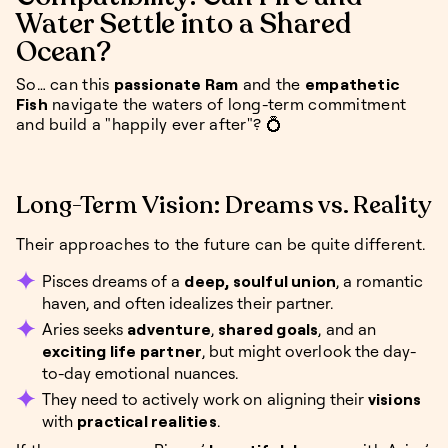
Water Settle into a Shared
Ocean?
So… can this
passionate Ram
and the
empathetic
Fish
navigate the waters of long-term commitment
and build a "happily ever after"? 💍
Long-Term Vision: Dreams vs. Reality
Their approaches to the future can be quite different.
Pisces dreams of a
deep, soulful union
, a romantic
haven, and often idealizes their partner.
Aries seeks
adventure
,
shared goals
, and an
exciting life partner
, but might overlook the day-
to-day emotional nuances.
They need to actively work on aligning their
visions
with
practical realities
.