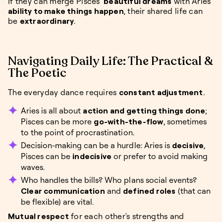
If they can merge Pisces’
beautiful dreams
with Aries’
ability to make things happen
, their shared life can
be
extraordinary
.
Navigating Daily Life: The Practical &
The Poetic
The everyday dance requires
constant adjustment
.
Aries is all about
action and getting things done
;
Pisces can be more
go-with-the-flow
, sometimes
to the point of procrastination.
Decision-making can be a hurdle: Aries is
decisive
,
Pisces can be
indecisive
or prefer to avoid making
waves.
Who handles the bills? Who plans social events?
Clear communication
and
defined roles
(that can
be flexible) are vital.
Mutual respect
for each other's strengths and