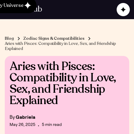
y Universe
Blog
Zodiac Signs & Compatibilities
Aries with Pisces: Compatibility in Love, Sex, and Friendship
Explained
Aries with Pisces:
Compatibility in Love,
Sex, and Friendship
Explained
By
Gabriela
May 26, 2025
5 min read
•