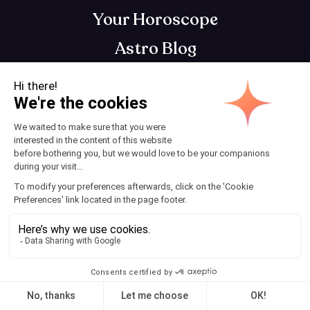
Your Horoscope
Astro Blog
Contact
Download AstroClub
Astrology app that gets you, so you can get
your best self
Terms and Conditions
© 2025 AstroClub