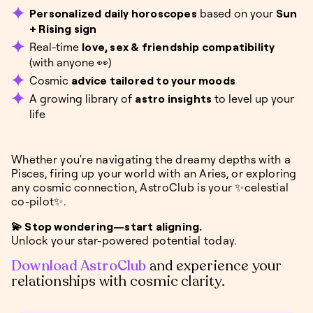
Personalized daily horoscopes
based on your
Sun
+ Rising sign
Real-time
love, sex & friendship compatibility
(with anyone 👀)
Cosmic
advice tailored to your moods
A growing library of
astro insights
to level up your
life
Whether you're navigating the dreamy depths with a
Pisces, firing up your world with an Aries, or exploring
any cosmic connection, AstroClub is your ✨celestial
co-pilot✨.
💫 Stop wondering—start aligning.
Unlock your star-powered potential today.
Download AstroClub
and experience your
relationships with cosmic clarity.