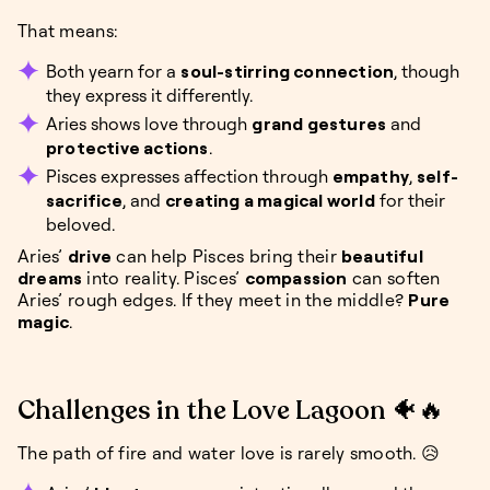
That means:
Both yearn for a
soul-stirring connection
, though
they express it differently.
Aries shows love through
grand gestures
and
protective actions
.
Pisces expresses affection through
empathy
,
self-
sacrifice
, and
creating a magical world
for their
beloved.
Aries’
drive
can help Pisces bring their
beautiful
dreams
into reality. Pisces’
compassion
can soften
Aries’ rough edges. If they meet in the middle?
Pure
magic
.
Challenges in the Love Lagoon 🐠🔥
The path of fire and water love is rarely smooth. 😥