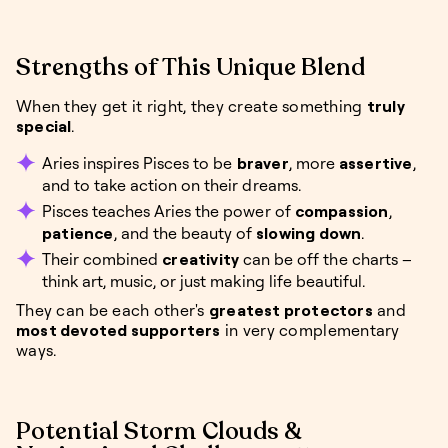
Strengths of This Unique Blend
When they get it right, they create something
truly
special
.
Aries inspires Pisces to be
braver
, more
assertive
,
and to take action on their dreams.
Pisces teaches Aries the power of
compassion
,
patience
, and the beauty of
slowing down
.
Their combined
creativity
can be off the charts –
think art, music, or just making life beautiful.
They can be each other's
greatest protectors
and
most devoted supporters
in very complementary
ways.
Potential Storm Clouds &