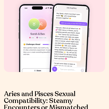
Aries and Pisces Sexual
Compatibility: Steamy
Encounters or Mismatched