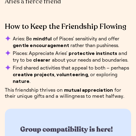
Aries a fierce friend
How to Keep the Friendship Flowing
Aries: Be
mindful
of Pisces’ sensitivity and offer
gentle encouragement
rather than pushiness.
Pisces: Appreciate Aries’
protective instincts
and
try to be
clearer
about your needs and boundaries.
Find shared activities that appeal to both – perhaps
creative projects
,
volunteering
, or exploring
nature
.
This friendship thrives on
mutual appreciation
for
their unique gifts and a willingness to meet halfway.