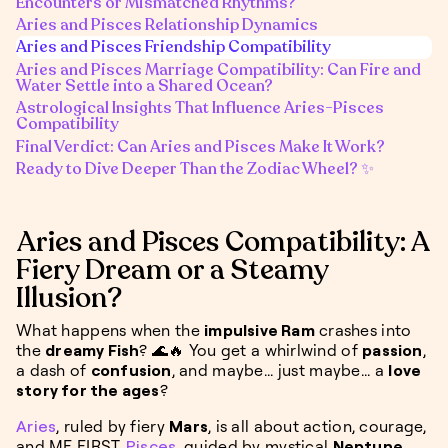
Encounters or Mismatched Rhythms?
Aries and Pisces Relationship Dynamics
Aries and Pisces Friendship Compatibility
Aries and Pisces Marriage Compatibility: Can Fire and
Water Settle into a Shared Ocean?
Astrological Insights That Influence Aries-Pisces
Compatibility
Final Verdict: Can Aries and Pisces Make It Work?
Ready to Dive Deeper Than the Zodiac Wheel? ✨
Aries and Pisces Compatibility: A
Fiery Dream or a Steamy
Illusion?
What happens when the
impulsive Ram
crashes into
the
dreamy Fish
? 🌊🔥 You get a whirlwind of
passion
,
a dash of
confusion
, and maybe... just maybe... a
love
story for the ages
?
Aries
, ruled by fiery
Mars
, is all about action, courage,
and ME FIRST.
Pisces
, guided by mystical
Neptune