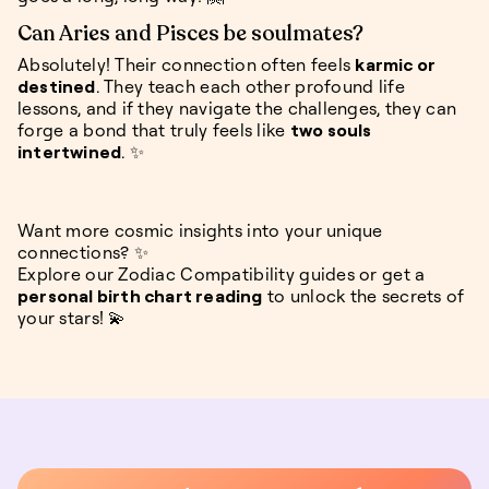
Can Aries and Pisces be soulmates?
Absolutely! Their connection often feels
karmic or
destined
. They teach each other profound life
lessons, and if they navigate the challenges, they can
forge a bond that truly feels like
two souls
intertwined
. ✨
Want more cosmic insights into your unique
connections? ✨
Explore our Zodiac Compatibility guides or get a
personal birth chart reading
to unlock the secrets of
your stars! 💫